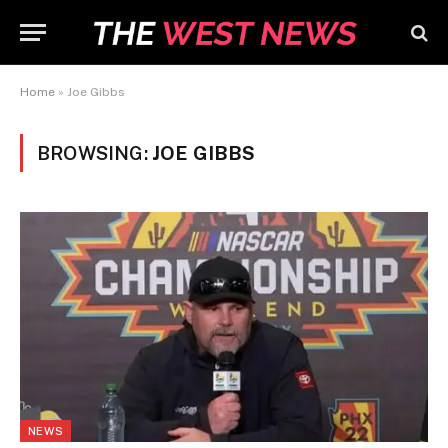
Home
»
Joe Gibbs
BROWSING:
JOE GIBBS
NEWS