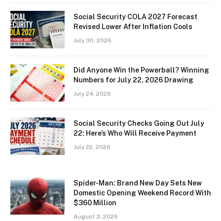
Social Security COLA 2027 Forecast
Revised Lower After Inflation Cools
July 30, 2026
Did Anyone Win the Powerball? Winning
Numbers for July 22, 2026 Drawing
July 24, 2026
Social Security Checks Going Out July
22: Here’s Who Will Receive Payment
July 22, 2026
Spider-Man: Brand New Day Sets New
Domestic Opening Weekend Record With
$360 Million
August 3, 2026