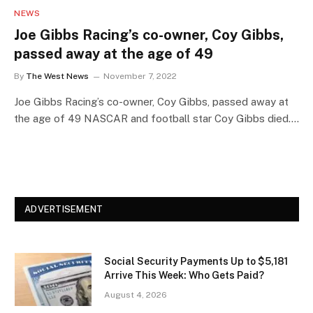
NEWS
Joe Gibbs Racing’s co-owner, Coy Gibbs,
passed away at the age of 49
By
The West News
November 7, 2022
Joe Gibbs Racing’s co-owner, Coy Gibbs, passed away at
the age of 49 NASCAR and football star Coy Gibbs died.…
ADVERTISEMENT
Social Security Payments Up to $5,181
Arrive This Week: Who Gets Paid?
August 4, 2026