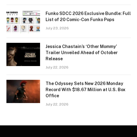
Funko SDCC 2026 Exclusive Bundle: Full
List of 20 Comic-Con Funko Pops
July 23, 2026
Jessica Chastain’s ‘Other Mommy’
Trailer Unveiled Ahead of October
Release
July 22, 2026
The Odyssey Sets New 2026 Monday
Record With $18.67 Million at U.S. Box
Office
July 22, 2026