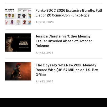
Funko SDCC 2026 Exclusive Bundle: Full
List of 20 Comic-Con Funko Pops
July 23, 2026
Jessica Chastain’s ‘Other Mommy’
Trailer Unveiled Ahead of October
Release
July 22, 2026
The Odyssey Sets New 2026 Monday
Record With $18.67 Million at U.S. Box
Office
July 22, 2026