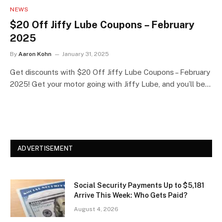
NEWS
$20 Off Jiffy Lube Coupons – February
2025
By
Aaron Kohn
January 31, 2025
Get discounts with $20 Off Jiffy Lube Coupons – February
2025! Get your motor going with Jiffy Lube, and you’ll be…
ADVERTISEMENT
Social Security Payments Up to $5,181
Arrive This Week: Who Gets Paid?
August 4, 2026