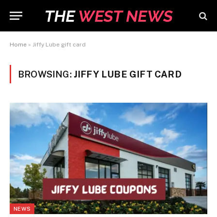
Home
»
Jiffy Lube gift card
BROWSING:
JIFFY LUBE GIFT CARD
NEWS