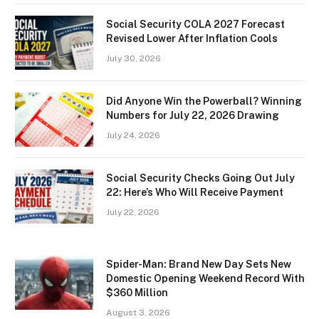
Social Security COLA 2027 Forecast
Revised Lower After Inflation Cools
July 30, 2026
Did Anyone Win the Powerball? Winning
Numbers for July 22, 2026 Drawing
July 24, 2026
Social Security Checks Going Out July
22: Here’s Who Will Receive Payment
July 22, 2026
Spider-Man: Brand New Day Sets New
Domestic Opening Weekend Record With
$360 Million
August 3, 2026