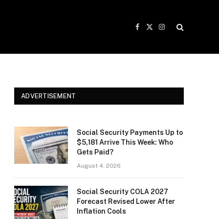
Facebook
X
Instagram
(Twitter)
ADVERTISEMENT
Social Security Payments Up to
$5,181 Arrive This Week: Who
Gets Paid?
August 4, 2026
Social Security COLA 2027
Forecast Revised Lower After
Inflation Cools