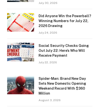
July 30, 2026
Did Anyone Win the Powerball?
Winning Numbers for July 22,
2026 Drawing
July 24, 2026
Social Security Checks Going
Out July 22: Here’s Who Will
Receive Payment
July 22, 2026
Spider-Man: Brand New Day
Sets New Domestic Opening
Weekend Record With $360
Million
August 3, 2026