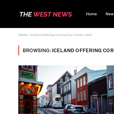
Home
New
Home
»
Iceland offering coronavirus stress relief
BROWSING:
ICELAND OFFERING COR