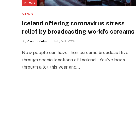
NEWS
NEWS
Iceland offering coronavirus stress
relief by broadcasting world’s screams
By
Aaron Kohn
July 26, 2020
Now people can have their screams broadcast live
through scenic locations of Iceland. “You’ve been
through a lot this year and…