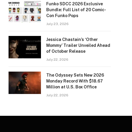
Funko SDCC 2026 Exclusive
Bundle: Full List of 20 Comic-
Con Funko Pops
July 23, 2026
Jessica Chastain’s ‘Other
Mommy’ Trailer Unveiled Ahead
of October Release
July 22, 2026
The Odyssey Sets New 2026
Monday Record With $18.67
Million at U.S. Box Office
July 22, 2026