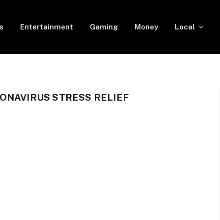
s
Entertainment
Gaming
Money
Local
ONAVIRUS STRESS RELIEF