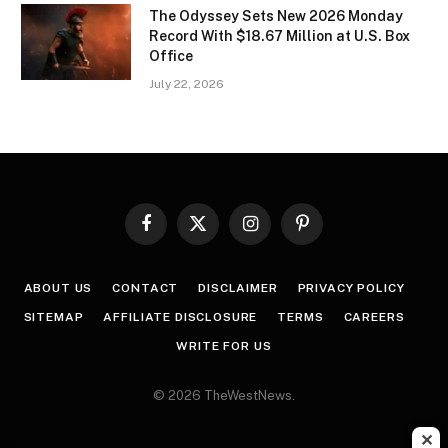
The Odyssey Sets New 2026 Monday
Record With $18.67 Million at U.S. Box
Office
July 22, 2026
Facebook
X
Instagram
Pinterest
(Twitter)
ABOUT US
CONTACT
DISCLAIMER
PRIVACY POLICY
SITEMAP
AFFILIATE DISCLOSURE
TERMS
CAREERS
WRITE FOR US
© 2026 TheWestNews.
✕