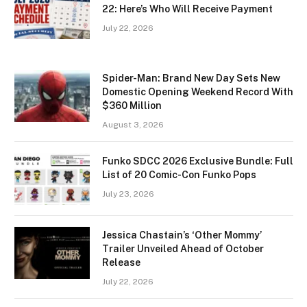
22: Here’s Who Will Receive Payment
July 22, 2026
Spider-Man: Brand New Day Sets New
Domestic Opening Weekend Record With
$360 Million
August 3, 2026
Funko SDCC 2026 Exclusive Bundle: Full
List of 20 Comic-Con Funko Pops
July 23, 2026
Jessica Chastain’s ‘Other Mommy’
Trailer Unveiled Ahead of October
Release
July 22, 2026