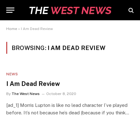
Home
»
I Am Dead Review
BROWSING:
I AM DEAD REVIEW
NEWS
I Am Dead Review
By
The West News
October 8, 2020
[ad_1] Morris Lupton is like no lead character I’ve played
before. It’s not because he’s dead (because if you think…