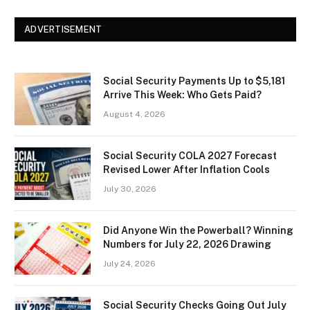
ADVERTISEMENT
Social Security Payments Up to $5,181
Arrive This Week: Who Gets Paid?
August 4, 2026
Social Security COLA 2027 Forecast
Revised Lower After Inflation Cools
July 30, 2026
Did Anyone Win the Powerball? Winning
Numbers for July 22, 2026 Drawing
July 24, 2026
Social Security Checks Going Out July