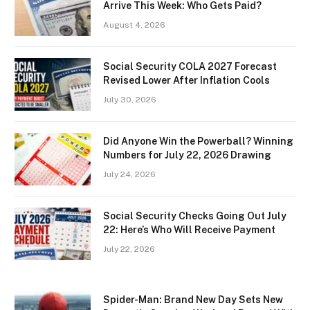
Arrive This Week: Who Gets Paid?
August 4, 2026
Social Security COLA 2027 Forecast
Revised Lower After Inflation Cools
July 30, 2026
Did Anyone Win the Powerball? Winning
Numbers for July 22, 2026 Drawing
July 24, 2026
Social Security Checks Going Out July
22: Here’s Who Will Receive Payment
July 22, 2026
Spider-Man: Brand New Day Sets New