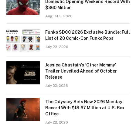
Domestic Opening Weekend Record With
$360 Million
August 3, 2026
Funko SDCC 2026 Exclusive Bundle: Full
List of 20 Comic-Con Funko Pops
July 23, 2026
Jessica Chastain’s ‘Other Mommy’
Trailer Unveiled Ahead of October
Release
July 22, 2026
The Odyssey Sets New 2026 Monday
Record With $18.67 Million at U.S. Box
Office
July 22, 2026