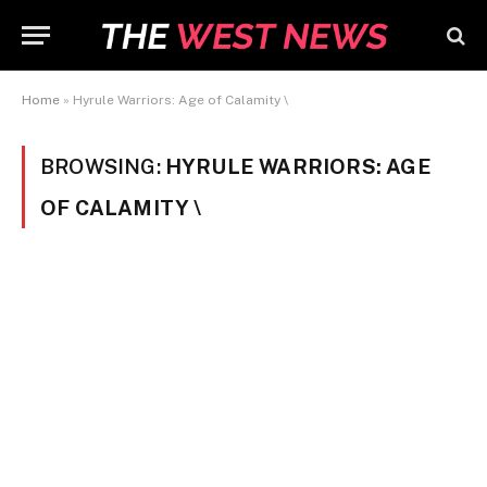
Home
»
Hyrule Warriors: Age of Calamity \
BROWSING:
HYRULE WARRIORS: AGE
OF CALAMITY \