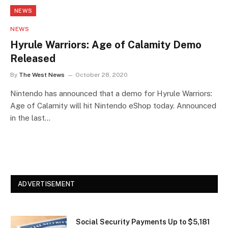
NEWS
NEWS
Hyrule Warriors: Age of Calamity Demo
Released
By
The West News
October 28, 2020
Nintendo has announced that a demo for Hyrule Warriors:
Age of Calamity will hit Nintendo eShop today. Announced
in the last…
ADVERTISEMENT
Social Security Payments Up to $5,181