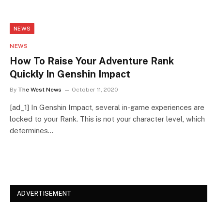
NEWS
NEWS
How To Raise Your Adventure Rank
Quickly In Genshin Impact
By
The West News
October 11, 2020
[ad_1] In Genshin Impact, several in-game experiences are
locked to your Rank. This is not your character level, which
determines…
ADVERTISEMENT