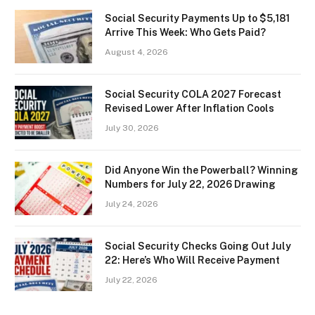
Social Security Payments Up to $5,181
Arrive This Week: Who Gets Paid?
August 4, 2026
Social Security COLA 2027 Forecast
Revised Lower After Inflation Cools
July 30, 2026
Did Anyone Win the Powerball? Winning
Numbers for July 22, 2026 Drawing
July 24, 2026
Social Security Checks Going Out July
22: Here’s Who Will Receive Payment
July 22, 2026