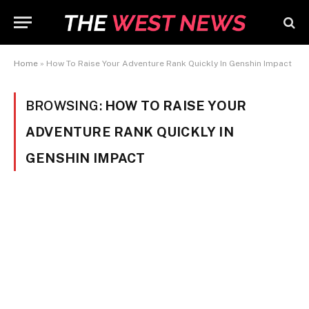
Home
»
How To Raise Your Adventure Rank Quickly In Genshin Impact
BROWSING:
HOW TO RAISE YOUR
ADVENTURE RANK QUICKLY IN
GENSHIN IMPACT