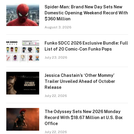
Spider-Man: Brand New Day Sets New
Domestic Opening Weekend Record With
$360 Million
August 3, 2026
Funko SDCC 2026 Exclusive Bundle: Full
List of 20 Comic-Con Funko Pops
July 23, 2026
Jessica Chastain’s ‘Other Mommy’
Trailer Unveiled Ahead of October
Release
July 22, 2026
The Odyssey Sets New 2026 Monday
Record With $18.67 Million at U.S. Box
Office
July 22, 2026