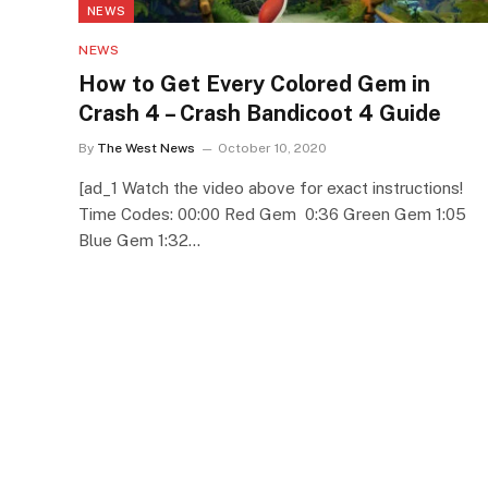
NEWS
NEWS
How to Get Every Colored Gem in
Crash 4 – Crash Bandicoot 4 Guide
By
The West News
October 10, 2020
[ad_1 Watch the video above for exact instructions!
Time Codes: 00:00 Red Gem 0:36 Green Gem 1:05
Blue Gem 1:32…