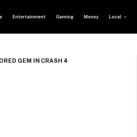
s
Entertainment
Gaming
Money
Local
ORED GEM IN CRASH 4