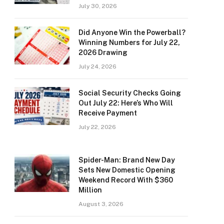
July 30, 2026
Did Anyone Win the Powerball?
Winning Numbers for July 22,
2026 Drawing
July 24, 2026
Social Security Checks Going
Out July 22: Here’s Who Will
Receive Payment
July 22, 2026
Spider-Man: Brand New Day
Sets New Domestic Opening
Weekend Record With $360
Million
August 3, 2026