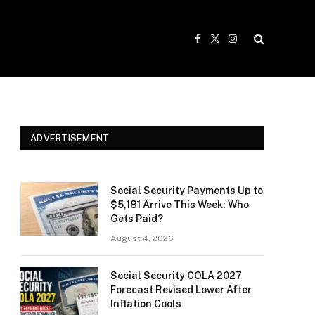
Facebook
X
Instagram
(Twitter)
ADVERTISEMENT
Social Security Payments Up to
$5,181 Arrive This Week: Who
Gets Paid?
August 4, 2026
Social Security COLA 2027
Forecast Revised Lower After
Inflation Cools