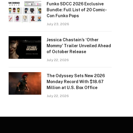
Funko SDCC 2026 Exclusive
Bundle: Full List of 20 Comic-
Con Funko Pops
July 23, 2026
Jessica Chastain’s ‘Other
Mommy’ Trailer Unveiled Ahead
of October Release
July 22, 2026
The Odyssey Sets New 2026
Monday Record With $18.67
Million at U.S. Box Office
July 22, 2026