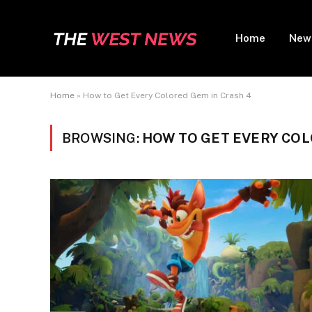
Home
New
Home
»
How to Get Every Colored Gem in Crash 4
BROWSING:
HOW TO GET EVERY COL