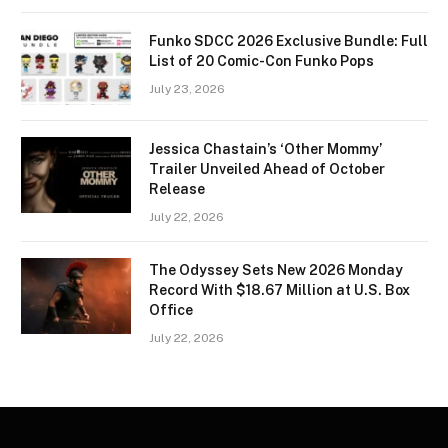
Funko SDCC 2026 Exclusive Bundle: Full
List of 20 Comic-Con Funko Pops
July 23, 2026
Jessica Chastain’s ‘Other Mommy’
Trailer Unveiled Ahead of October
Release
July 22, 2026
The Odyssey Sets New 2026 Monday
Record With $18.67 Million at U.S. Box
Office
July 22, 2026