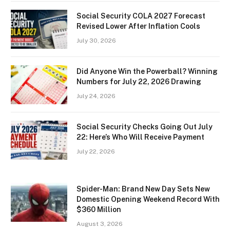
Social Security COLA 2027 Forecast
Revised Lower After Inflation Cools
July 30, 2026
Did Anyone Win the Powerball? Winning
Numbers for July 22, 2026 Drawing
July 24, 2026
Social Security Checks Going Out July
22: Here’s Who Will Receive Payment
July 22, 2026
Spider-Man: Brand New Day Sets New
Domestic Opening Weekend Record With
$360 Million
August 3, 2026