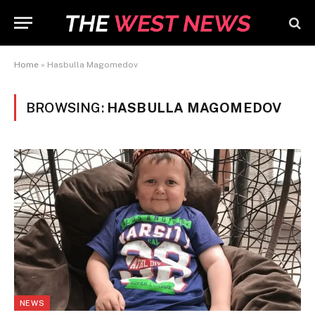
Home
»
Hasbulla Magomedov
BROWSING:
HASBULLA MAGOMEDOV
NEWS