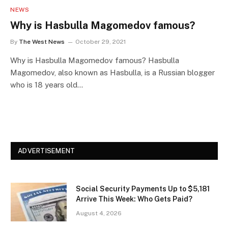
NEWS
Why is Hasbulla Magomedov famous?
By
The West News
October 29, 2021
Why is Hasbulla Magomedov famous? Hasbulla
Magomedov, also known as Hasbulla, is a Russian blogger
who is 18 years old…
ADVERTISEMENT
Social Security Payments Up to $5,181
Arrive This Week: Who Gets Paid?
August 4, 2026