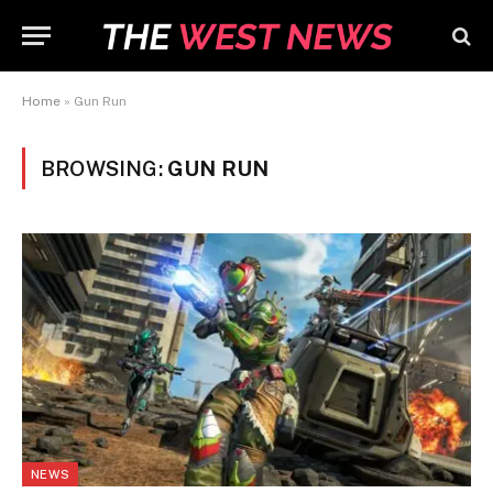
Home
»
Gun Run
BROWSING:
GUN RUN
NEWS