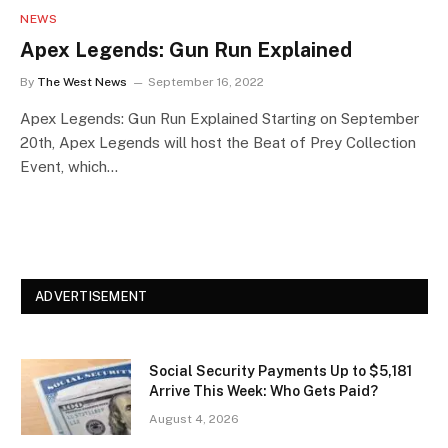
NEWS
Apex Legends: Gun Run Explained
By
The West News
September 16, 2022
Apex Legends: Gun Run Explained Starting on September
20th, Apex Legends will host the Beat of Prey Collection
Event, which…
ADVERTISEMENT
Social Security Payments Up to $5,181
Arrive This Week: Who Gets Paid?
August 4, 2026