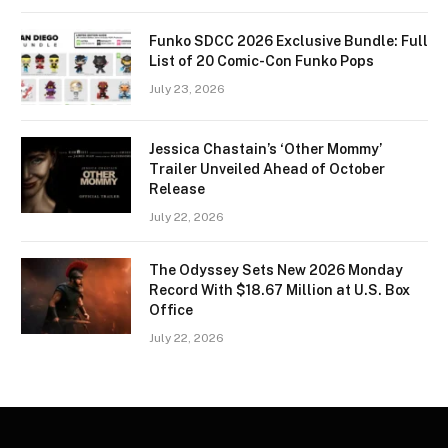
Funko SDCC 2026 Exclusive Bundle: Full
List of 20 Comic-Con Funko Pops
July 23, 2026
Jessica Chastain’s ‘Other Mommy’
Trailer Unveiled Ahead of October
Release
July 22, 2026
The Odyssey Sets New 2026 Monday
Record With $18.67 Million at U.S. Box
Office
July 22, 2026