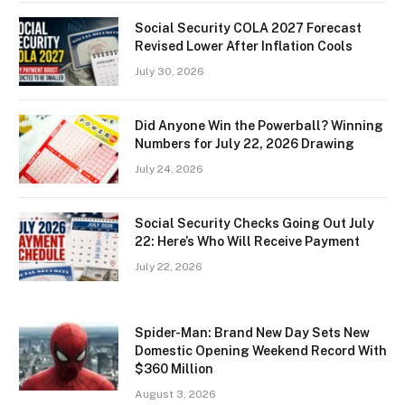
Social Security COLA 2027 Forecast
Revised Lower After Inflation Cools
July 30, 2026
Did Anyone Win the Powerball? Winning
Numbers for July 22, 2026 Drawing
July 24, 2026
Social Security Checks Going Out July
22: Here’s Who Will Receive Payment
July 22, 2026
Spider-Man: Brand New Day Sets New
Domestic Opening Weekend Record With
$360 Million
August 3, 2026