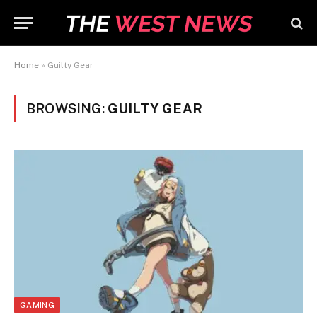
Home
»
Guilty Gear
BROWSING:
GUILTY GEAR
GAMING