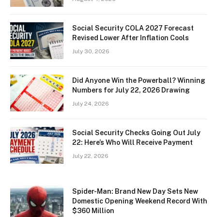
Social Security COLA 2027 Forecast
Revised Lower After Inflation Cools
July 30, 2026
Did Anyone Win the Powerball? Winning
Numbers for July 22, 2026 Drawing
July 24, 2026
Social Security Checks Going Out July
22: Here’s Who Will Receive Payment
July 22, 2026
Spider-Man: Brand New Day Sets New
Domestic Opening Weekend Record With
$360 Million