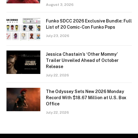
August 3, 2026
Funko SDCC 2026 Exclusive Bundle: Full
List of 20 Comic-Con Funko Pops
July 23, 2026
Jessica Chastain’s ‘Other Mommy’
Trailer Unveiled Ahead of October
Release
July 22, 2026
The Odyssey Sets New 2026 Monday
Record With $18.67 Million at U.S. Box
Office
July 22, 2026