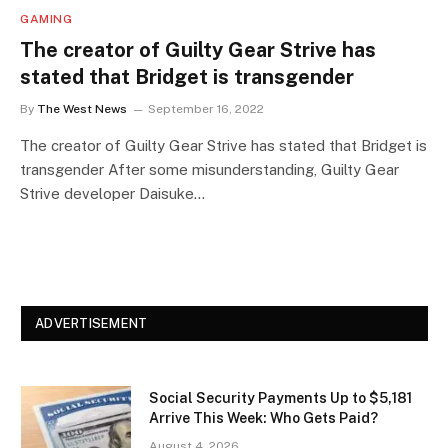
GAMING
The creator of Guilty Gear Strive has
stated that Bridget is transgender
By
The West News
September 16, 2022
The creator of Guilty Gear Strive has stated that Bridget is
transgender After some misunderstanding, Guilty Gear
Strive developer Daisuke…
ADVERTISEMENT
Social Security Payments Up to $5,181
Arrive This Week: Who Gets Paid?
August 4, 2026