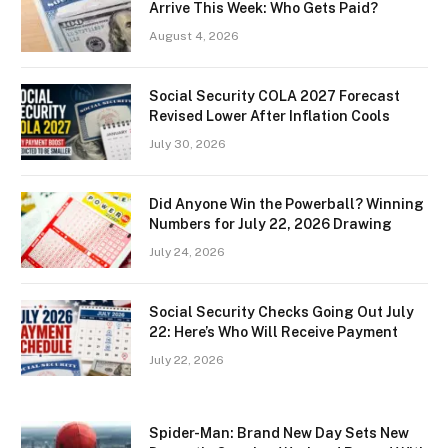
Arrive This Week: Who Gets Paid?
August 4, 2026
Social Security COLA 2027 Forecast
Revised Lower After Inflation Cools
July 30, 2026
Did Anyone Win the Powerball? Winning
Numbers for July 22, 2026 Drawing
July 24, 2026
Social Security Checks Going Out July
22: Here’s Who Will Receive Payment
July 22, 2026
Spider-Man: Brand New Day Sets New