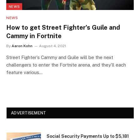
NEWS
NEWS
How to get Street Fighter’s Guile and
Cammy in Fortnite
By
Aaron Kohn
August 4, 2021
Street Fighter’s Cammy and Guile will be the next
challengers to enter the Fortnite arena, and they’ll each
feature various…
ADVERTISEMENT
Social Security Payments Up to $5,181