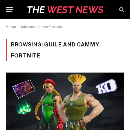
Home
»
Guile and Cammy Fortnite
BROWSING:
GUILE AND CAMMY
FORTNITE