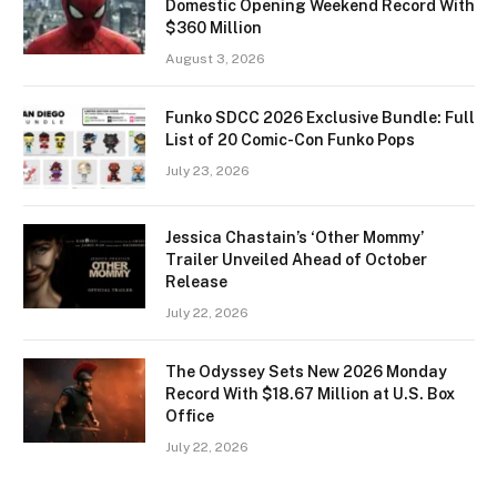
Domestic Opening Weekend Record With
$360 Million
August 3, 2026
Funko SDCC 2026 Exclusive Bundle: Full
List of 20 Comic-Con Funko Pops
July 23, 2026
Jessica Chastain’s ‘Other Mommy’
Trailer Unveiled Ahead of October
Release
July 22, 2026
The Odyssey Sets New 2026 Monday
Record With $18.67 Million at U.S. Box
Office
July 22, 2026