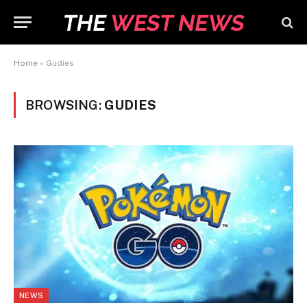
Home
»
Gudies
BROWSING:
GUDIES
NEWS