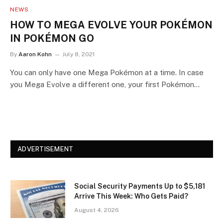
NEWS
HOW TO MEGA EVOLVE YOUR POKÉMON
IN POKÉMON GO
By
Aaron Kohn
July 8, 2021
You can only have one Mega Pokémon at a time. In case
you Mega Evolve a different one, your first Pokémon…
ADVERTISEMENT
Social Security Payments Up to $5,181
Arrive This Week: Who Gets Paid?
August 4, 2026