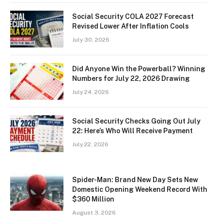
Social Security COLA 2027 Forecast
Revised Lower After Inflation Cools
July 30, 2026
Did Anyone Win the Powerball? Winning
Numbers for July 22, 2026 Drawing
July 24, 2026
Social Security Checks Going Out July
22: Here’s Who Will Receive Payment
July 22, 2026
Spider-Man: Brand New Day Sets New
Domestic Opening Weekend Record With
$360 Million
August 3, 2026