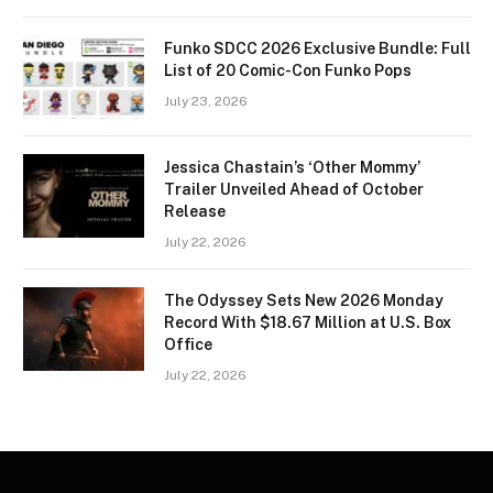
Funko SDCC 2026 Exclusive Bundle: Full
List of 20 Comic-Con Funko Pops
July 23, 2026
Jessica Chastain’s ‘Other Mommy’
Trailer Unveiled Ahead of October
Release
July 22, 2026
The Odyssey Sets New 2026 Monday
Record With $18.67 Million at U.S. Box
Office
July 22, 2026