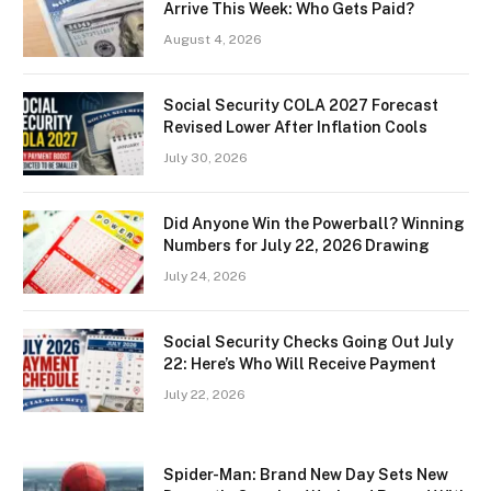
Arrive This Week: Who Gets Paid?
August 4, 2026
Social Security COLA 2027 Forecast
Revised Lower After Inflation Cools
July 30, 2026
Did Anyone Win the Powerball? Winning
Numbers for July 22, 2026 Drawing
July 24, 2026
Social Security Checks Going Out July
22: Here’s Who Will Receive Payment
July 22, 2026
Spider-Man: Brand New Day Sets New