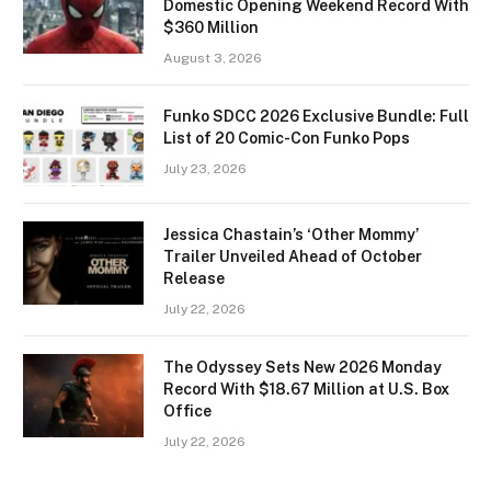
Domestic Opening Weekend Record With
$360 Million
August 3, 2026
Funko SDCC 2026 Exclusive Bundle: Full
List of 20 Comic-Con Funko Pops
July 23, 2026
Jessica Chastain’s ‘Other Mommy’
Trailer Unveiled Ahead of October
Release
July 22, 2026
The Odyssey Sets New 2026 Monday
Record With $18.67 Million at U.S. Box
Office
July 22, 2026