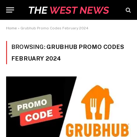
Home
»
Grubhub Promo Codes February 2024
BROWSING:
GRUBHUB PROMO CODES
FEBRUARY 2024