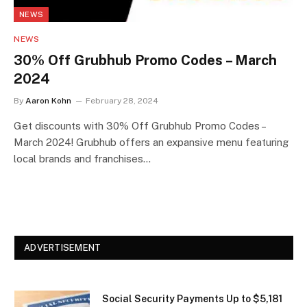
NEWS
NEWS
30% Off Grubhub Promo Codes – March
2024
By
Aaron Kohn
February 28, 2024
Get discounts with 30% Off Grubhub Promo Codes –
March 2024! Grubhub offers an expansive menu featuring
local brands and franchises…
ADVERTISEMENT
Social Security Payments Up to $5,181