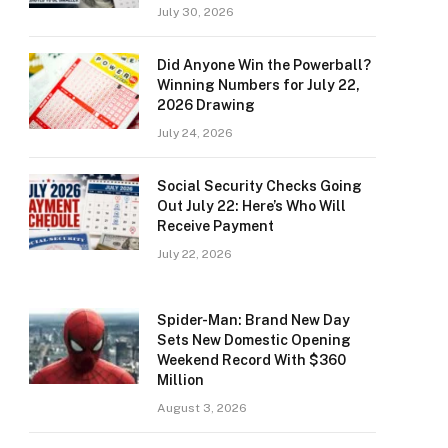
July 30, 2026
Did Anyone Win the Powerball?
Winning Numbers for July 22,
2026 Drawing
July 24, 2026
Social Security Checks Going
Out July 22: Here’s Who Will
Receive Payment
July 22, 2026
Spider-Man: Brand New Day
Sets New Domestic Opening
Weekend Record With $360
Million
August 3, 2026