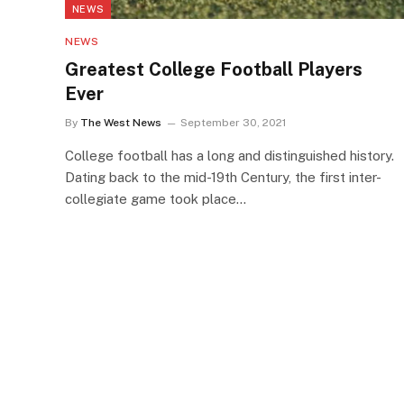
NEWS
NEWS
Greatest College Football Players
Ever
By
The West News
September 30, 2021
College football has a long and distinguished history.
Dating back to the mid-19th Century, the first inter-
collegiate game took place…