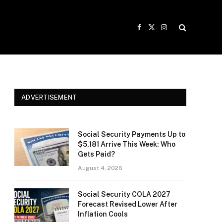
Facebook
X
Instagram
(Twitter)
ADVERTISEMENT
Social Security Payments Up to
$5,181 Arrive This Week: Who
Gets Paid?
August 4, 2026
Social Security COLA 2027
Forecast Revised Lower After
Inflation Cools