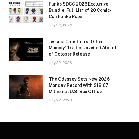
Funko SDCC 2026 Exclusive
Bundle: Full List of 20 Comic-
Con Funko Pops
July 23, 2026
Jessica Chastain’s ‘Other
Mommy’ Trailer Unveiled Ahead
of October Release
July 22, 2026
The Odyssey Sets New 2026
Monday Record With $18.67
Million at U.S. Box Office
July 22, 2026