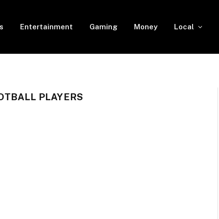
s
Entertainment
Gaming
Money
Local
OTBALL PLAYERS