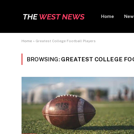
Home
New
Home
»
Greatest College Football Players
BROWSING:
GREATEST COLLEGE FO