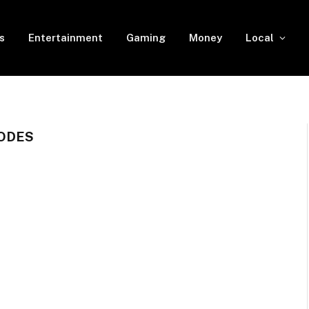
s
Entertainment
Gaming
Money
Local
CODES