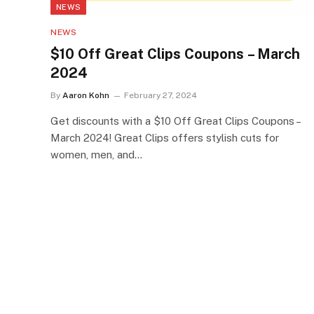
NEWS
NEWS
$10 Off Great Clips Coupons – March
2024
By
Aaron Kohn
February 27, 2024
Get discounts with a $10 Off Great Clips Coupons –
March 2024! Great Clips offers stylish cuts for
women, men, and…