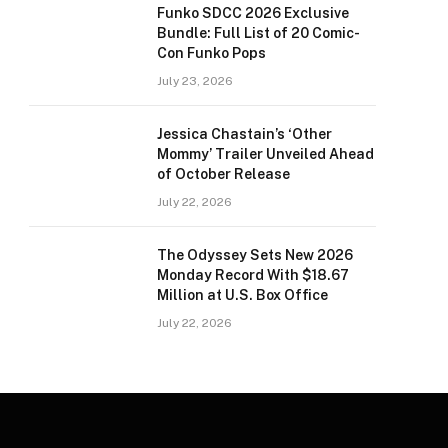
Funko SDCC 2026 Exclusive
Bundle: Full List of 20 Comic-
Con Funko Pops
July 23, 2026
Jessica Chastain’s ‘Other
Mommy’ Trailer Unveiled Ahead
of October Release
July 22, 2026
The Odyssey Sets New 2026
Monday Record With $18.67
Million at U.S. Box Office
July 22, 2026