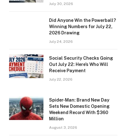
July 30, 2026
Did Anyone Win the Powerball?
Winning Numbers for July 22,
2026 Drawing
July 24, 2026
Social Security Checks Going
Out July 22: Here’s Who Will
Receive Payment
July 22, 2026
Spider-Man: Brand New Day
Sets New Domestic Opening
Weekend Record With $360
Million
August 3, 2026