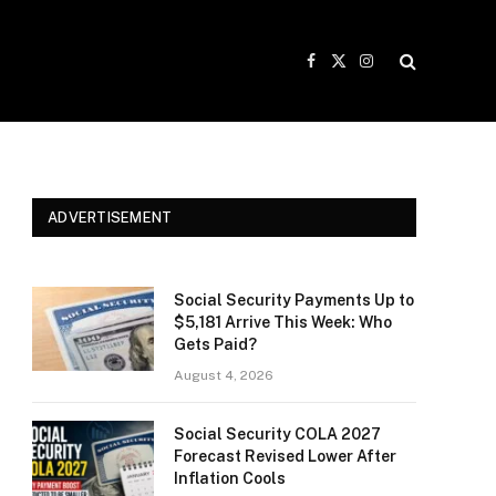
Facebook
X
Instagram
(Twitter)
ADVERTISEMENT
Social Security Payments Up to
$5,181 Arrive This Week: Who
Gets Paid?
August 4, 2026
Social Security COLA 2027
Forecast Revised Lower After
Inflation Cools