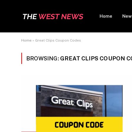
Home
New
Home
»
Great Clips Coupon Codes
BROWSING:
GREAT CLIPS COUPON 