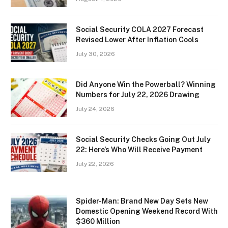
Social Security COLA 2027 Forecast
Revised Lower After Inflation Cools
July 30, 2026
Did Anyone Win the Powerball? Winning
Numbers for July 22, 2026 Drawing
July 24, 2026
Social Security Checks Going Out July
22: Here’s Who Will Receive Payment
July 22, 2026
Spider-Man: Brand New Day Sets New
Domestic Opening Weekend Record With
$360 Million