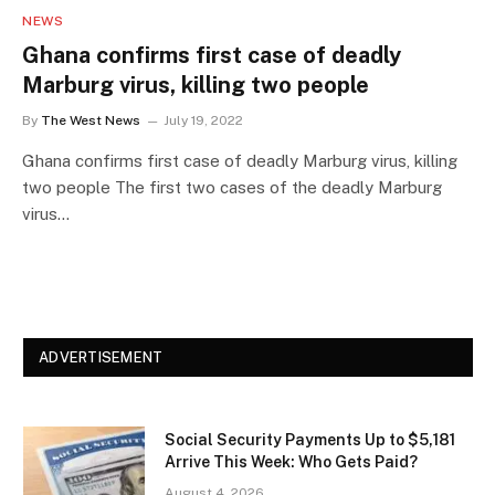
NEWS
Ghana confirms first case of deadly
Marburg virus, killing two people
By
The West News
July 19, 2022
Ghana confirms first case of deadly Marburg virus, killing
two people The first two cases of the deadly Marburg
virus…
ADVERTISEMENT
Social Security Payments Up to $5,181
Arrive This Week: Who Gets Paid?
August 4, 2026