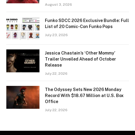
August 3, 2026
Funko SDCC 2026 Exclusive Bundle: Full
List of 20 Comic-Con Funko Pops
July 23, 2026
Jessica Chastain’s ‘Other Mommy’
Trailer Unveiled Ahead of October
Release
July 22, 2026
The Odyssey Sets New 2026 Monday
Record With $18.67 Million at U.S. Box
Office
July 22, 2026