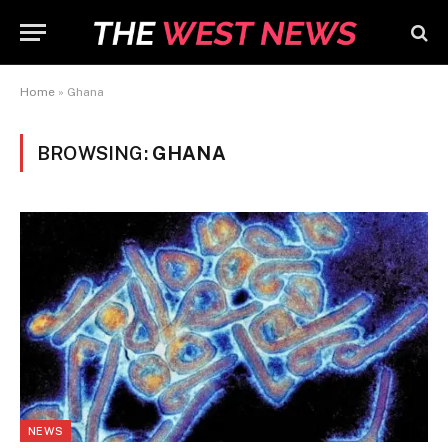
Home
»
Ghana
BROWSING:
GHANA
NEWS