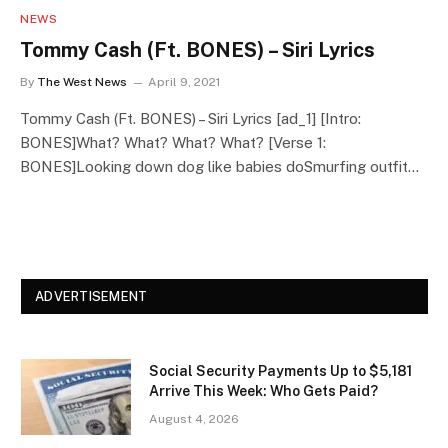
NEWS
Tommy Cash (Ft. BONES) – Siri Lyrics
By
The West News
April 9, 2021
Tommy Cash (Ft. BONES) – Siri Lyrics [ad_1] [Intro:
BONES]What? What? What? What? [Verse 1:
BONES]Looking down dog like babies doSmurfing outfit…
ADVERTISEMENT
Social Security Payments Up to $5,181
Arrive This Week: Who Gets Paid?
August 4, 2026