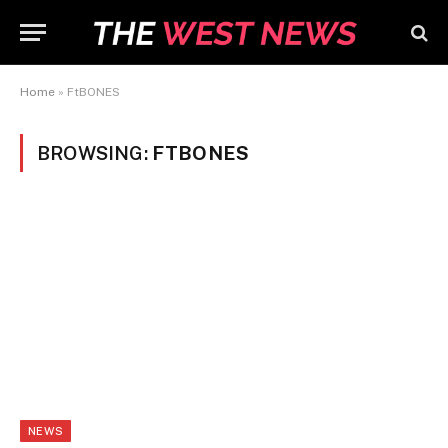
Home
»
FtBONES
BROWSING:
FTBONES
NEWS