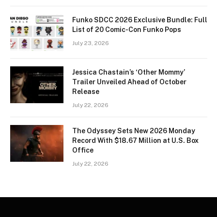
Funko SDCC 2026 Exclusive Bundle: Full
List of 20 Comic-Con Funko Pops
July 23, 2026
Jessica Chastain’s ‘Other Mommy’
Trailer Unveiled Ahead of October
Release
July 22, 2026
The Odyssey Sets New 2026 Monday
Record With $18.67 Million at U.S. Box
Office
July 22, 2026