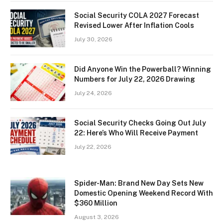
Social Security COLA 2027 Forecast
Revised Lower After Inflation Cools
July 30, 2026
Did Anyone Win the Powerball? Winning
Numbers for July 22, 2026 Drawing
July 24, 2026
Social Security Checks Going Out July
22: Here’s Who Will Receive Payment
July 22, 2026
Spider-Man: Brand New Day Sets New
Domestic Opening Weekend Record With
$360 Million
August 3, 2026