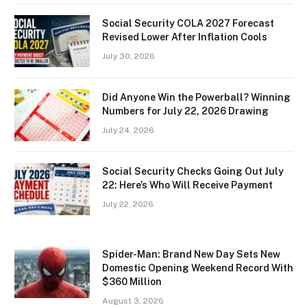
Social Security COLA 2027 Forecast
Revised Lower After Inflation Cools
July 30, 2026
Did Anyone Win the Powerball? Winning
Numbers for July 22, 2026 Drawing
July 24, 2026
Social Security Checks Going Out July
22: Here’s Who Will Receive Payment
July 22, 2026
Spider-Man: Brand New Day Sets New
Domestic Opening Weekend Record With
$360 Million
August 3, 2026