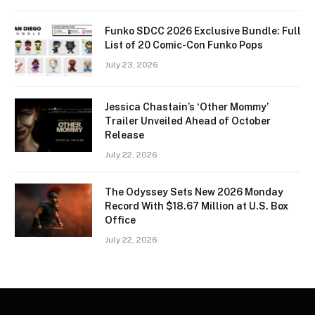
Funko SDCC 2026 Exclusive Bundle: Full
List of 20 Comic-Con Funko Pops
July 23, 2026
Jessica Chastain’s ‘Other Mommy’
Trailer Unveiled Ahead of October
Release
July 22, 2026
The Odyssey Sets New 2026 Monday
Record With $18.67 Million at U.S. Box
Office
July 22, 2026