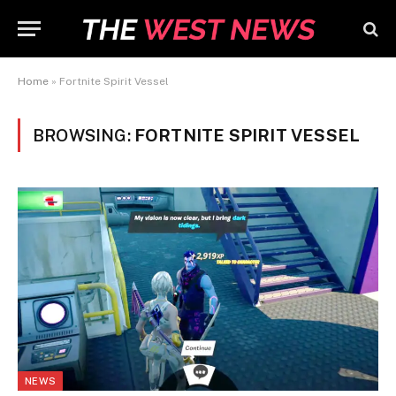
Home
»
Fortnite Spirit Vessel
BROWSING:
FORTNITE SPIRIT VESSEL
NEWS