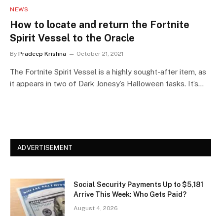
NEWS
How to locate and return the Fortnite
Spirit Vessel to the Oracle
By
Pradeep Krishna
October 21, 2021
The Fortnite Spirit Vessel is a highly sought-after item, as
it appears in two of Dark Jonesy’s Halloween tasks. It’s…
ADVERTISEMENT
Social Security Payments Up to $5,181
Arrive This Week: Who Gets Paid?
August 4, 2026