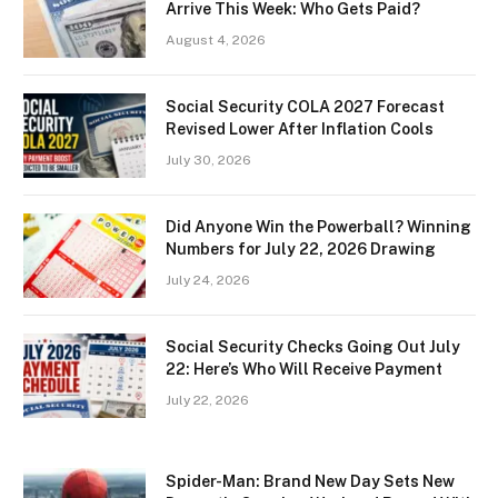
Arrive This Week: Who Gets Paid?
August 4, 2026
Social Security COLA 2027 Forecast
Revised Lower After Inflation Cools
July 30, 2026
Did Anyone Win the Powerball? Winning
Numbers for July 22, 2026 Drawing
July 24, 2026
Social Security Checks Going Out July
22: Here’s Who Will Receive Payment
July 22, 2026
Spider-Man: Brand New Day Sets New