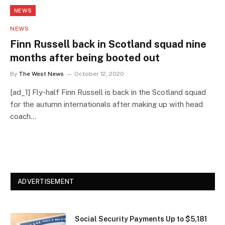
NEWS
NEWS
Finn Russell back in Scotland squad nine
months after being booted out
By
The West News
October 12, 2020
[ad_1] Fly-half Finn Russell is back in the Scotland squad
for the autumn internationals after making up with head
coach…
ADVERTISEMENT
Social Security Payments Up to $5,181