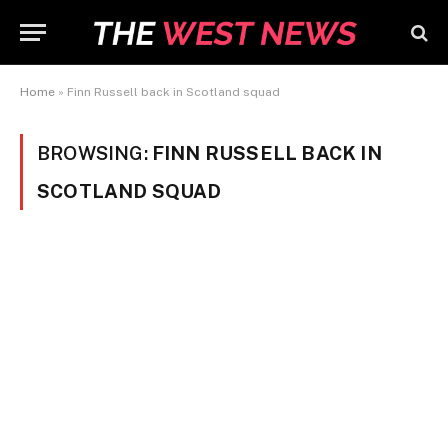
Home
»
Finn Russell back in Scotland squad
BROWSING:
FINN RUSSELL BACK IN
SCOTLAND SQUAD