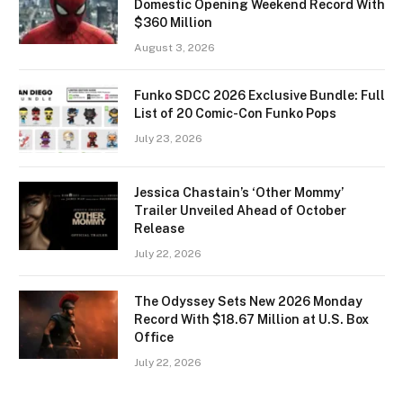
Domestic Opening Weekend Record With
$360 Million
August 3, 2026
Funko SDCC 2026 Exclusive Bundle: Full
List of 20 Comic-Con Funko Pops
July 23, 2026
Jessica Chastain’s ‘Other Mommy’
Trailer Unveiled Ahead of October
Release
July 22, 2026
The Odyssey Sets New 2026 Monday
Record With $18.67 Million at U.S. Box
Office
July 22, 2026