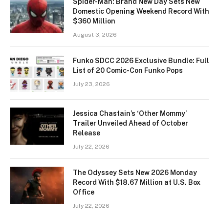
Spider-Man: Brand New Day Sets New
Domestic Opening Weekend Record With
$360 Million
August 3, 2026
Funko SDCC 2026 Exclusive Bundle: Full
List of 20 Comic-Con Funko Pops
July 23, 2026
Jessica Chastain’s ‘Other Mommy’
Trailer Unveiled Ahead of October
Release
July 22, 2026
The Odyssey Sets New 2026 Monday
Record With $18.67 Million at U.S. Box
Office
July 22, 2026