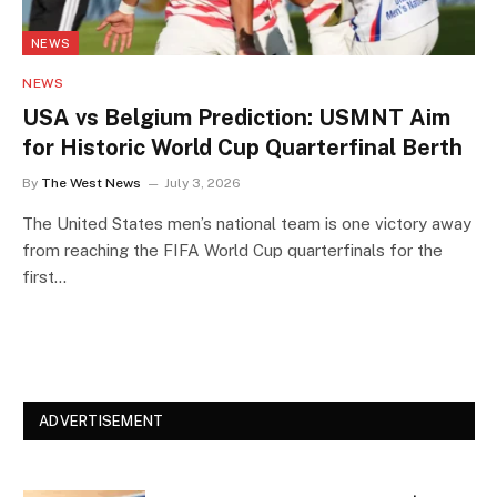
NEWS
NEWS
USA vs Belgium Prediction: USMNT Aim
for Historic World Cup Quarterfinal Berth
By
The West News
July 3, 2026
The United States men’s national team is one victory away
from reaching the FIFA World Cup quarterfinals for the
first…
ADVERTISEMENT