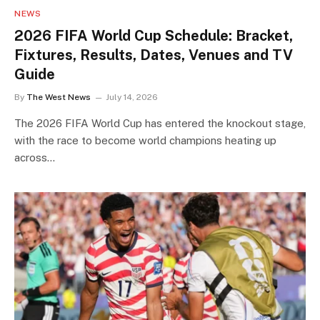
NEWS
2026 FIFA World Cup Schedule: Bracket,
Fixtures, Results, Dates, Venues and TV
Guide
By
The West News
July 14, 2026
The 2026 FIFA World Cup has entered the knockout stage,
with the race to become world champions heating up
across…