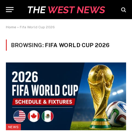
Home
»
Fifa World Cup 2026
BROWSING:
FIFA WORLD CUP 2026
NEWS