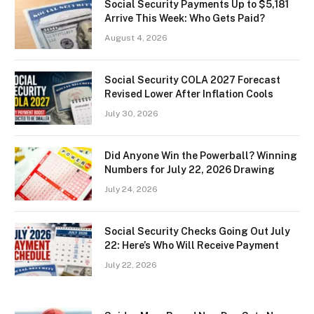
Social Security Payments Up to $5,181
Arrive This Week: Who Gets Paid?
August 4, 2026
Social Security COLA 2027 Forecast
Revised Lower After Inflation Cools
July 30, 2026
Did Anyone Win the Powerball? Winning
Numbers for July 22, 2026 Drawing
July 24, 2026
Social Security Checks Going Out July
22: Here’s Who Will Receive Payment
July 22, 2026