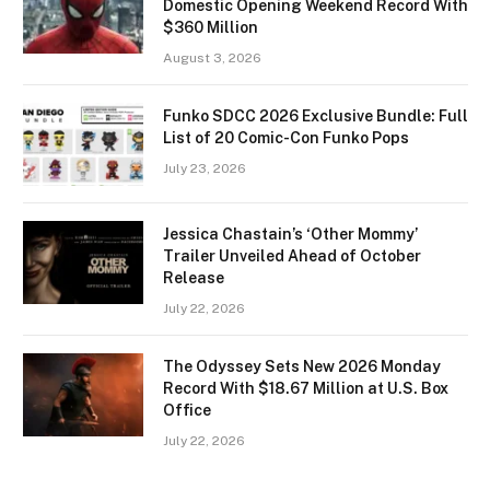
Domestic Opening Weekend Record With
$360 Million
August 3, 2026
Funko SDCC 2026 Exclusive Bundle: Full
List of 20 Comic-Con Funko Pops
July 23, 2026
Jessica Chastain’s ‘Other Mommy’
Trailer Unveiled Ahead of October
Release
July 22, 2026
The Odyssey Sets New 2026 Monday
Record With $18.67 Million at U.S. Box
Office
July 22, 2026