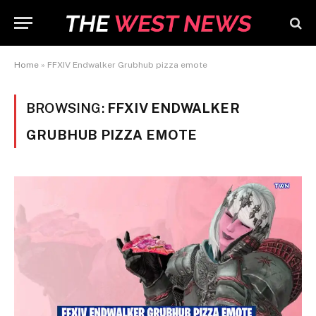
Home
»
FFXIV Endwalker Grubhub pizza emote
BROWSING:
FFXIV ENDWALKER
GRUBHUB PIZZA EMOTE