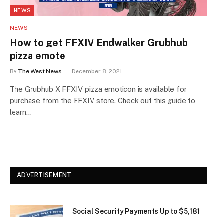
NEWS
NEWS
How to get FFXIV Endwalker Grubhub
pizza emote
By
The West News
December 8, 2021
The Grubhub X FFXIV pizza emoticon is available for
purchase from the FFXIV store. Check out this guide to
learn…
ADVERTISEMENT
Social Security Payments Up to $5,181