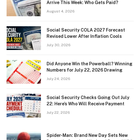
Arrive This Week: Who Gets Paid?
August 4, 2026
Social Security COLA 2027 Forecast
Revised Lower After Inflation Cools
July 30, 2026
Did Anyone Win the Powerball? Winning
Numbers for July 22, 2026 Drawing
July 24, 2026
Social Security Checks Going Out July
22: Here’s Who Will Receive Payment
July 22, 2026
Spider-Man: Brand New Day Sets New