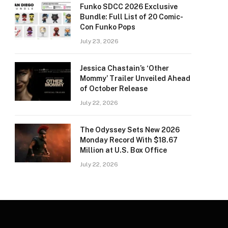
Funko SDCC 2026 Exclusive
Bundle: Full List of 20 Comic-
Con Funko Pops
July 23, 2026
Jessica Chastain’s ‘Other
Mommy’ Trailer Unveiled Ahead
of October Release
July 22, 2026
The Odyssey Sets New 2026
Monday Record With $18.67
Million at U.S. Box Office
July 22, 2026