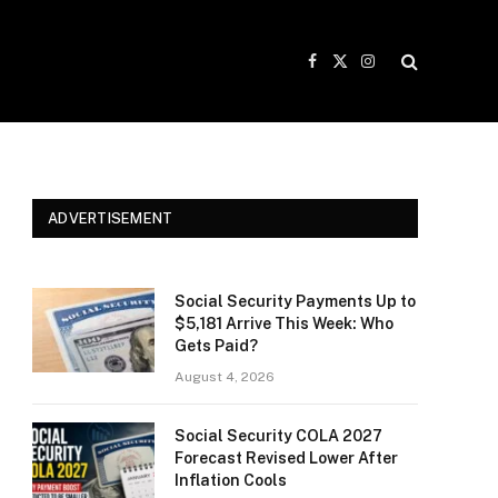
Facebook
X
Instagram
(Twitter)
ADVERTISEMENT
Social Security Payments Up to
$5,181 Arrive This Week: Who
Gets Paid?
August 4, 2026
Social Security COLA 2027
Forecast Revised Lower After
Inflation Cools