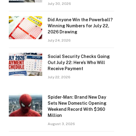
July 30, 2026
Did Anyone Win the Powerball?
Winning Numbers for July 22,
2026 Drawing
July 24, 2026
Social Security Checks Going
Out July 22: Here’s Who Will
Receive Payment
July 22, 2026
Spider-Man: Brand New Day
Sets New Domestic Opening
Weekend Record With $360
Million
August 3, 2026