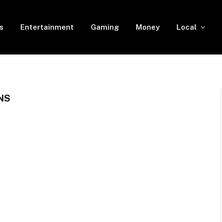
s
Entertainment
Gaming
Money
Local
NS