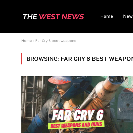
Home
New
Home
»
Far Cry 6 best weapons
BROWSING:
FAR CRY 6 BEST WEAPO