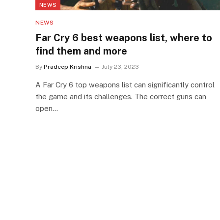
NEWS
NEWS
Far Cry 6 best weapons list, where to
find them and more
By
Pradeep Krishna
July 23, 2023
A Far Cry 6 top weapons list can significantly control
the game and its challenges. The correct guns can
open…