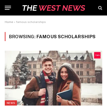
Home
»
famous scholarships
BROWSING:
FAMOUS SCHOLARSHIPS
NEWS