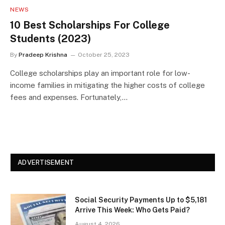
NEWS
10 Best Scholarships For College
Students (2023)
By
Pradeep Krishna
October 25, 2023
College scholarships play an important role for low-
income families in mitigating the higher costs of college
fees and expenses. Fortunately,…
ADVERTISEMENT
Social Security Payments Up to $5,181
Arrive This Week: Who Gets Paid?
August 4, 2026