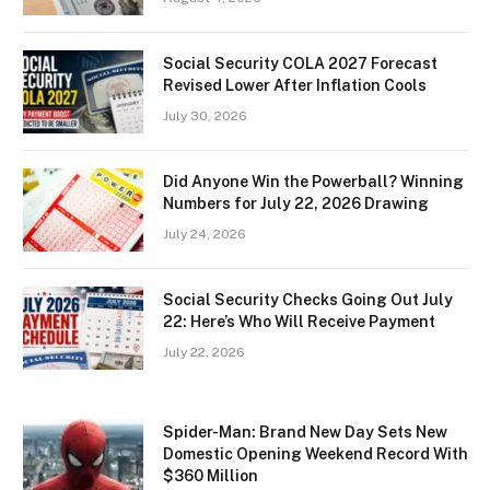
Social Security COLA 2027 Forecast
Revised Lower After Inflation Cools
July 30, 2026
Did Anyone Win the Powerball? Winning
Numbers for July 22, 2026 Drawing
July 24, 2026
Social Security Checks Going Out July
22: Here’s Who Will Receive Payment
July 22, 2026
Spider-Man: Brand New Day Sets New
Domestic Opening Weekend Record With
$360 Million