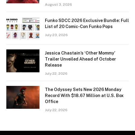
August 3, 2026
Funko SDCC 2026 Exclusive Bundle: Full
List of 20 Comic-Con Funko Pops
July 23, 2026
Jessica Chastain’s ‘Other Mommy’
Trailer Unveiled Ahead of October
Release
July 22, 2026
The Odyssey Sets New 2026 Monday
Record With $18.67 Million at U.S. Box
Office
July 22, 2026