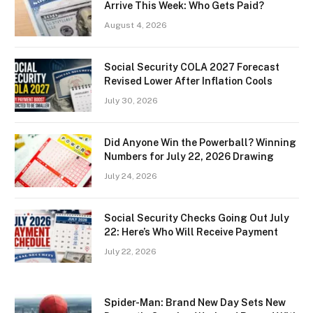
Arrive This Week: Who Gets Paid?
August 4, 2026
Social Security COLA 2027 Forecast
Revised Lower After Inflation Cools
July 30, 2026
Did Anyone Win the Powerball? Winning
Numbers for July 22, 2026 Drawing
July 24, 2026
Social Security Checks Going Out July
22: Here’s Who Will Receive Payment
July 22, 2026
Spider-Man: Brand New Day Sets New