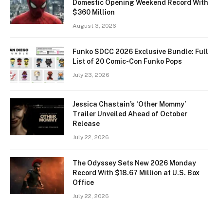
Domestic Opening Weekend Record With
$360 Million
August 3, 2026
Funko SDCC 2026 Exclusive Bundle: Full
List of 20 Comic-Con Funko Pops
July 23, 2026
Jessica Chastain’s ‘Other Mommy’
Trailer Unveiled Ahead of October
Release
July 22, 2026
The Odyssey Sets New 2026 Monday
Record With $18.67 Million at U.S. Box
Office
July 22, 2026