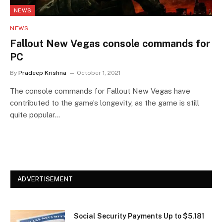
NEWS
NEWS
Fallout New Vegas console commands for
PC
By
Pradeep Krishna
October 1, 2021
The console commands for Fallout New Vegas have
contributed to the game’s longevity, as the game is still
quite popular…
ADVERTISEMENT
Social Security Payments Up to $5,181