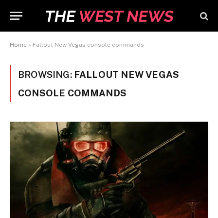
Home
»
Fallout New Vegas console commands
BROWSING:
FALLOUT NEW VEGAS
CONSOLE COMMANDS