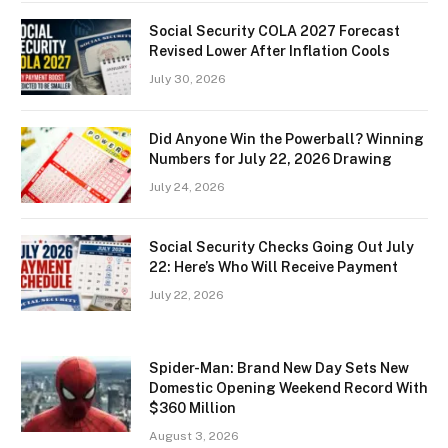
Social Security COLA 2027 Forecast
Revised Lower After Inflation Cools
July 30, 2026
Did Anyone Win the Powerball? Winning
Numbers for July 22, 2026 Drawing
July 24, 2026
Social Security Checks Going Out July
22: Here’s Who Will Receive Payment
July 22, 2026
Spider-Man: Brand New Day Sets New
Domestic Opening Weekend Record With
$360 Million
August 3, 2026