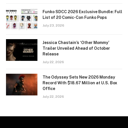
Funko SDCC 2026 Exclusive Bundle: Full
List of 20 Comic-Con Funko Pops
July 23, 2026
Jessica Chastain’s ‘Other Mommy’
Trailer Unveiled Ahead of October
Release
July 22, 2026
The Odyssey Sets New 2026 Monday
Record With $18.67 Million at U.S. Box
Office
July 22, 2026