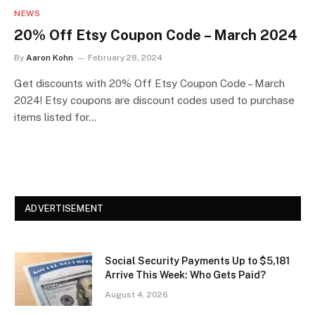
NEWS
20% Off Etsy Coupon Code – March 2024
By
Aaron Kohn
February 28, 2024
Get discounts with 20% Off Etsy Coupon Code – March
2024! Etsy coupons are discount codes used to purchase
items listed for…
ADVERTISEMENT
Social Security Payments Up to $5,181
Arrive This Week: Who Gets Paid?
August 4, 2026