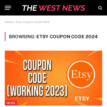
Home
»
Etsy Coupon Code 2024
BROWSING:
ETSY COUPON CODE 2024
NEWS