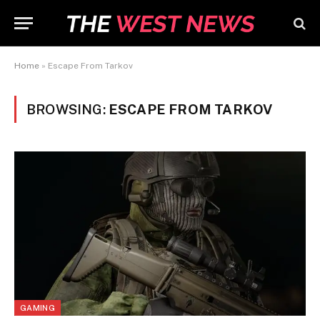
Home
»
Escape From Tarkov
BROWSING:
ESCAPE FROM TARKOV
GAMING