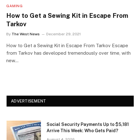
GAMING
How to Get a Sewing Kit in Escape From
Tarkov
By
The West News
December 29, 2021
How to Get a Sewing Kit in Escape From Tarkov Escape
from Tarkov has developed tremendously over time, with
new…
ADVERTISEMENT
Social Security Payments Up to $5,181
Arrive This Week: Who Gets Paid?
August 4, 2026