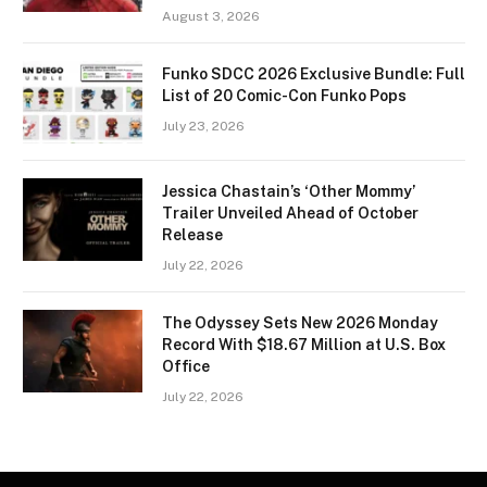
August 3, 2026
Funko SDCC 2026 Exclusive Bundle: Full
List of 20 Comic-Con Funko Pops
July 23, 2026
Jessica Chastain’s ‘Other Mommy’
Trailer Unveiled Ahead of October
Release
July 22, 2026
The Odyssey Sets New 2026 Monday
Record With $18.67 Million at U.S. Box
Office
July 22, 2026