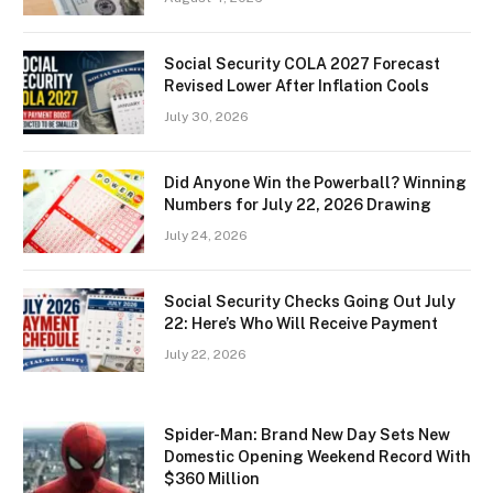
Social Security COLA 2027 Forecast
Revised Lower After Inflation Cools
July 30, 2026
Did Anyone Win the Powerball? Winning
Numbers for July 22, 2026 Drawing
July 24, 2026
Social Security Checks Going Out July
22: Here’s Who Will Receive Payment
July 22, 2026
Spider-Man: Brand New Day Sets New
Domestic Opening Weekend Record With
$360 Million