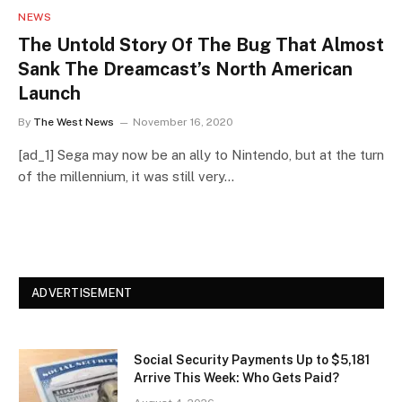
NEWS
The Untold Story Of The Bug That Almost
Sank The Dreamcast’s North American
Launch
By
The West News
November 16, 2020
[ad_1] Sega may now be an ally to Nintendo, but at the turn
of the millennium, it was still very…
ADVERTISEMENT
Social Security Payments Up to $5,181
Arrive This Week: Who Gets Paid?