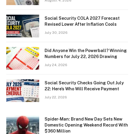
August 4, 2026
Social Security COLA 2027 Forecast
Revised Lower After Inflation Cools
July 30, 2026
Did Anyone Win the Powerball? Winning
Numbers for July 22, 2026 Drawing
July 24, 2026
Social Security Checks Going Out July
22: Here’s Who Will Receive Payment
July 22, 2026
Spider-Man: Brand New Day Sets New
Domestic Opening Weekend Record With
$360 Million