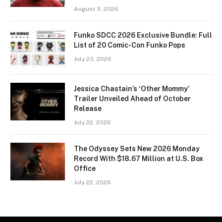
August 3, 2026
Funko SDCC 2026 Exclusive Bundle: Full
List of 20 Comic-Con Funko Pops
July 23, 2026
Jessica Chastain’s ‘Other Mommy’
Trailer Unveiled Ahead of October
Release
July 22, 2026
The Odyssey Sets New 2026 Monday
Record With $18.67 Million at U.S. Box
Office
July 22, 2026