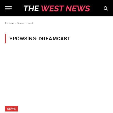
Home
»
Dreamcast
BROWSING:
DREAMCAST
NEWS