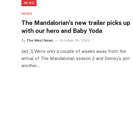
NEWS
NEWS
The Mandalorian’s new trailer picks up
with our hero and Baby Yoda
By
The West News
October 20, 2020
[ad_1] We’re only a couple of weeks away from the
arrival of The Mandalorian season 2 and Disney’s got
another…