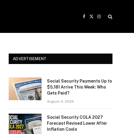
Facebook
X
Instagram
(Twitter)
ADVERTISEMENT
Social Security Payments Up to
$5,181 Arrive This Week: Who
Gets Paid?
August 4, 2026
Social Security COLA 2027
Forecast Revised Lower After
Inflation Cools