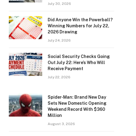
July 30, 2026
Did Anyone Win the Powerball?
Winning Numbers for July 22,
2026 Drawing
July 24, 2026
Social Security Checks Going
Out July 22: Here’s Who Will
Receive Payment
July 22, 2026
Spider-Man: Brand New Day
Sets New Domestic Opening
Weekend Record With $360
Million
August 3, 2026