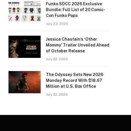
Funko SDCC 2026 Exclusive
Bundle: Full List of 20 Comic-
Con Funko Pops
July 23, 2026
Jessica Chastain’s ‘Other
Mommy’ Trailer Unveiled Ahead
of October Release
July 22, 2026
The Odyssey Sets New 2026
Monday Record With $18.67
Million at U.S. Box Office
July 22, 2026