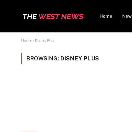
Home
New
Home
»
Disney Plus
BROWSING:
DISNEY PLUS