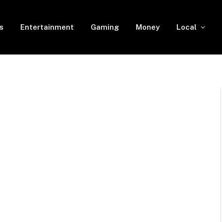
s
Entertainment
Gaming
Money
Local