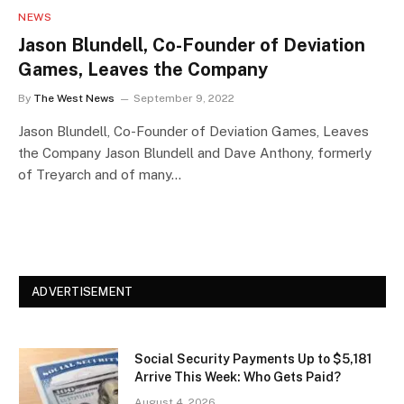
NEWS
Jason Blundell, Co-Founder of Deviation
Games, Leaves the Company
By
The West News
September 9, 2022
Jason Blundell, Co-Founder of Deviation Games, Leaves
the Company Jason Blundell and Dave Anthony, formerly
of Treyarch and of many…
ADVERTISEMENT
Social Security Payments Up to $5,181
Arrive This Week: Who Gets Paid?
August 4, 2026