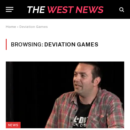
Home
»
Deviation Games
BROWSING:
DEVIATION GAMES
NEWS