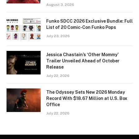
August 3, 2026
Funko SDCC 2026 Exclusive Bundle: Full
List of 20 Comic-Con Funko Pops
July 23, 2026
Jessica Chastain’s ‘Other Mommy’
Trailer Unveiled Ahead of October
Release
July 22, 2026
The Odyssey Sets New 2026 Monday
Record With $18.67 Million at U.S. Box
Office
July 22, 2026