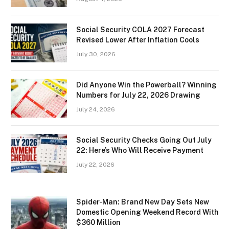
Social Security COLA 2027 Forecast
Revised Lower After Inflation Cools
July 30, 2026
Did Anyone Win the Powerball? Winning
Numbers for July 22, 2026 Drawing
July 24, 2026
Social Security Checks Going Out July
22: Here’s Who Will Receive Payment
July 22, 2026
Spider-Man: Brand New Day Sets New
Domestic Opening Weekend Record With
$360 Million