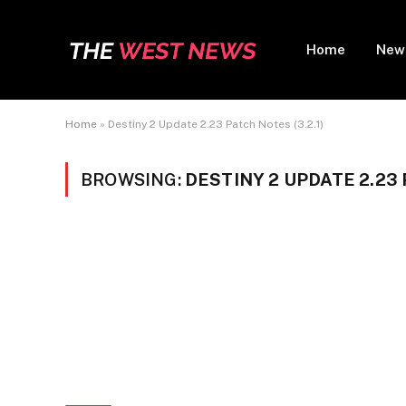
Home
New
Home
»
Destiny 2 Update 2.23 Patch Notes (3.2.1)
BROWSING:
DESTINY 2 UPDATE 2.23 