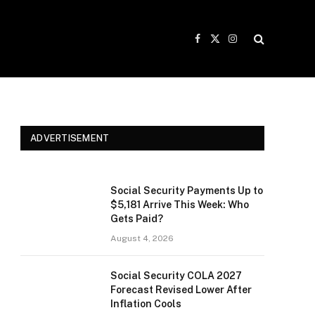
Facebook
X
Instagram
(Twitter)
ADVERTISEMENT
Social Security Payments Up to
$5,181 Arrive This Week: Who
Gets Paid?
August 4, 2026
Social Security COLA 2027
Forecast Revised Lower After
Inflation Cools