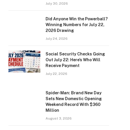
July 30, 2026
Did Anyone Win the Powerball?
Winning Numbers for July 22,
2026 Drawing
July 24, 2026
Social Security Checks Going
Out July 22: Here’s Who Will
Receive Payment
July 22, 2026
Spider-Man: Brand New Day
Sets New Domestic Opening
Weekend Record With $360
Million
August 3, 2026