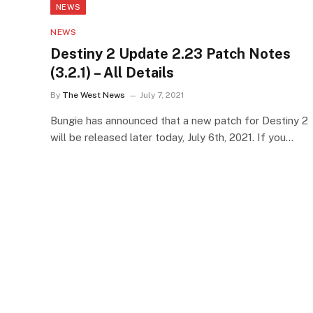
NEWS
NEWS
Destiny 2 Update 2.23 Patch Notes
(3.2.1) – All Details
By
The West News
July 7, 2021
Bungie has announced that a new patch for Destiny 2
will be released later today, July 6th, 2021. If you…