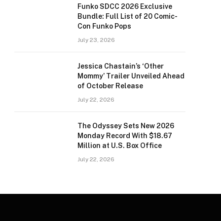
Funko SDCC 2026 Exclusive
Bundle: Full List of 20 Comic-
Con Funko Pops
July 23, 2026
Jessica Chastain’s ‘Other
Mommy’ Trailer Unveiled Ahead
of October Release
July 22, 2026
The Odyssey Sets New 2026
Monday Record With $18.67
Million at U.S. Box Office
July 22, 2026