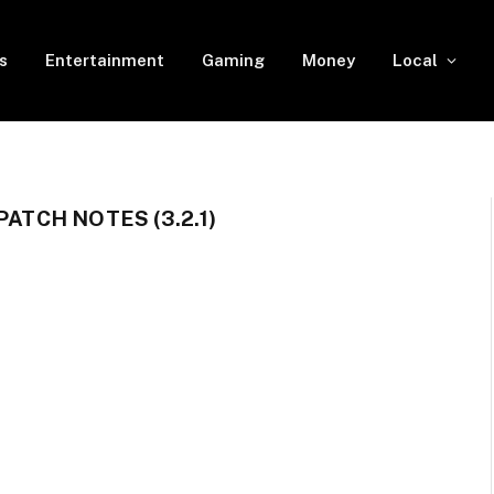
s
Entertainment
Gaming
Money
Local
PATCH NOTES (3.2.1)