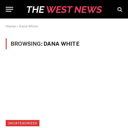
Home
»
Dana White
BROWSING:
DANA WHITE
UNCATEGORIZED