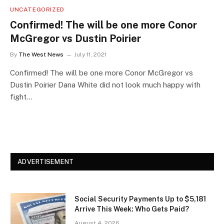
UNCATEGORIZED
Confirmed! The will be one more Conor
McGregor vs Dustin Poirier
By
The West News
July 11, 2021
Confirmed! The will be one more Conor McGregor vs
Dustin Poirier Dana White did not look much happy with
fight…
ADVERTISEMENT
Social Security Payments Up to $5,181
Arrive This Week: Who Gets Paid?
August 4, 2026