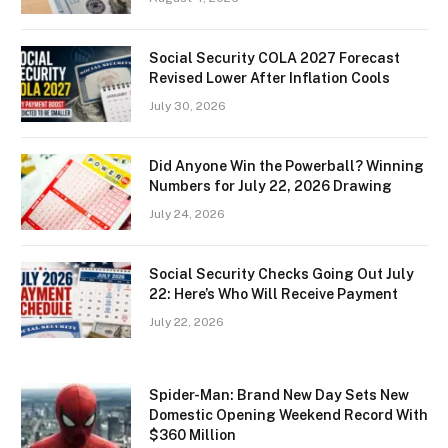
Social Security COLA 2027 Forecast
Revised Lower After Inflation Cools
July 30, 2026
Did Anyone Win the Powerball? Winning
Numbers for July 22, 2026 Drawing
July 24, 2026
Social Security Checks Going Out July
22: Here’s Who Will Receive Payment
July 22, 2026
Spider-Man: Brand New Day Sets New
Domestic Opening Weekend Record With
$360 Million