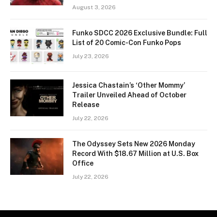
August 3, 2026
Funko SDCC 2026 Exclusive Bundle: Full
List of 20 Comic-Con Funko Pops
July 23, 2026
Jessica Chastain’s ‘Other Mommy’
Trailer Unveiled Ahead of October
Release
July 22, 2026
The Odyssey Sets New 2026 Monday
Record With $18.67 Million at U.S. Box
Office
July 22, 2026