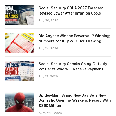
Social Security COLA 2027 Forecast
Revised Lower After Inflation Cools
July 30, 2026
Did Anyone Win the Powerball? Winning
Numbers for July 22, 2026 Drawing
July 24, 2026
Social Security Checks Going Out July
22: Here’s Who Will Receive Payment
July 22, 2026
Spider-Man: Brand New Day Sets New
Domestic Opening Weekend Record With
$360 Million
August 3, 2026