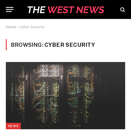
Home
»
Cyber Security
BROWSING:
CYBER SECURITY
NEWS