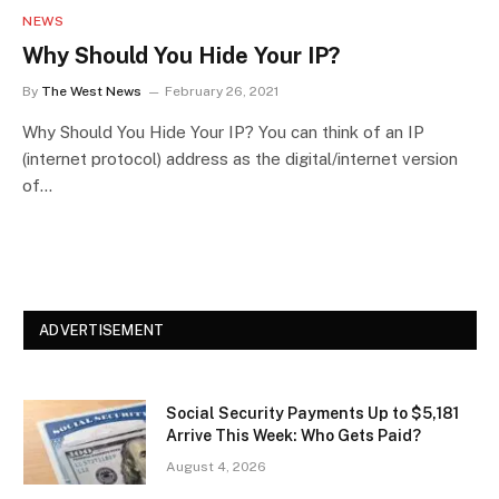
NEWS
Why Should You Hide Your IP?
By
The West News
February 26, 2021
Why Should You Hide Your IP? You can think of an IP
(internet protocol) address as the digital/internet version
of…
ADVERTISEMENT
Social Security Payments Up to $5,181
Arrive This Week: Who Gets Paid?
August 4, 2026