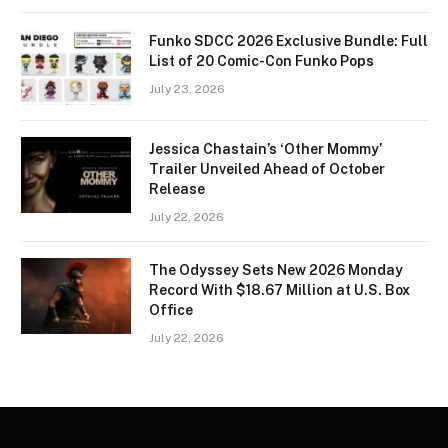
Funko SDCC 2026 Exclusive Bundle: Full
List of 20 Comic-Con Funko Pops
July 23, 2026
Jessica Chastain’s ‘Other Mommy’
Trailer Unveiled Ahead of October
Release
July 22, 2026
The Odyssey Sets New 2026 Monday
Record With $18.67 Million at U.S. Box
Office
July 22, 2026