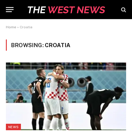
Home
»
Croatia
BROWSING:
CROATIA
NEWS