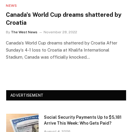
NEWS
Canada’s World Cup dreams shattered by
Croatia
By
The West News
November 28, 2022
Canada’s World Cup dreams shattered by Croatia After
Sunday’s 4-1 loss to Croatia at Khalifa International
Stadium, Canada was officially knocked…
ADVERTISEMENT
Social Security Payments Up to $5,181
Arrive This Week: Who Gets Paid?
August 4, 2026