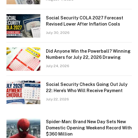
Social Security COLA 2027 Forecast
Revised Lower After Inflation Cools
July 30, 2026
Did Anyone Win the Powerball? Winning
Numbers for July 22, 2026 Drawing
July 24, 2026
Social Security Checks Going Out July
22: Here’s Who Will Receive Payment
July 22, 2026
Spider-Man: Brand New Day Sets New
Domestic Opening Weekend Record With
$360 Million