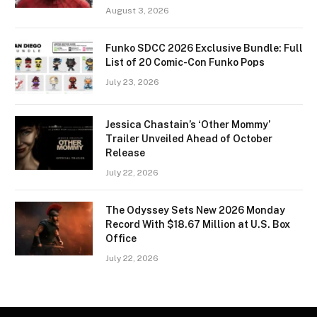
August 3, 2026
Funko SDCC 2026 Exclusive Bundle: Full
List of 20 Comic-Con Funko Pops
July 23, 2026
Jessica Chastain’s ‘Other Mommy’
Trailer Unveiled Ahead of October
Release
July 22, 2026
The Odyssey Sets New 2026 Monday
Record With $18.67 Million at U.S. Box
Office
July 22, 2026