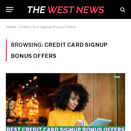
Home
»
Credit Card Signup Bonus Offers
BROWSING:
CREDIT CARD SIGNUP
BONUS OFFERS