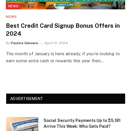
NEWS
NEWS
Best Credit Card Signup Bonus Offers in
2024
By
Pauline Galeano
April 10, 2024
The month of January is here already, if you’re looking to
earn some extra cash or rewards this year then…
ADVERTISEMENT
Social Security Payments Up to $5,181
Arrive This Week: Who Gets Paid?