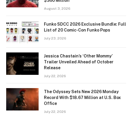
$360 Million
August 3, 2026
Funko SDCC 2026 Exclusive Bundle: Full
List of 20 Comic-Con Funko Pops
July 23, 2026
Jessica Chastain’s ‘Other Mommy’
Trailer Unveiled Ahead of October
Release
July 22, 2026
The Odyssey Sets New 2026 Monday
Record With $18.67 Million at U.S. Box
Office
July 22, 2026