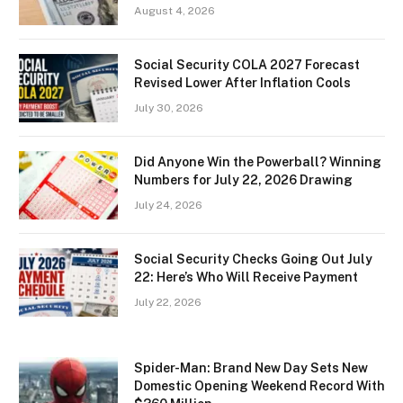
August 4, 2026
Social Security COLA 2027 Forecast
Revised Lower After Inflation Cools
July 30, 2026
Did Anyone Win the Powerball? Winning
Numbers for July 22, 2026 Drawing
July 24, 2026
Social Security Checks Going Out July
22: Here’s Who Will Receive Payment
July 22, 2026
Spider-Man: Brand New Day Sets New
Domestic Opening Weekend Record With