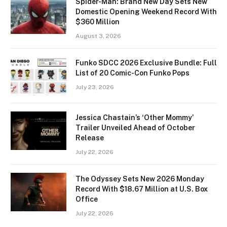
Spider-Man: Brand New Day Sets New
Domestic Opening Weekend Record With
$360 Million
August 3, 2026
Funko SDCC 2026 Exclusive Bundle: Full
List of 20 Comic-Con Funko Pops
July 23, 2026
Jessica Chastain’s ‘Other Mommy’
Trailer Unveiled Ahead of October
Release
July 22, 2026
The Odyssey Sets New 2026 Monday
Record With $18.67 Million at U.S. Box
Office
July 22, 2026