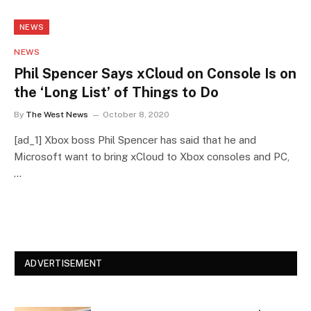
NEWS
NEWS
Phil Spencer Says xCloud on Console Is on
the ‘Long List’ of Things to Do
By
The West News
October 8, 2020
[ad_1] Xbox boss Phil Spencer has said that he and
Microsoft want to bring xCloud to Xbox consoles and PC,
…
ADVERTISEMENT