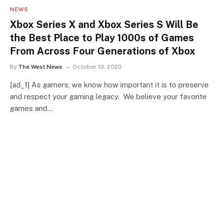
NEWS
Xbox Series X and Xbox Series S Will Be
the Best Place to Play 1000s of Games
From Across Four Generations of Xbox
By
The West News
October 13, 2020
[ad_1] As gamers, we know how important it is to preserve
and respect your gaming legacy. We believe your favorite
games and…