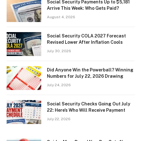
Social Security Payments Up to $5,181
Arrive This Week: Who Gets Paid?
August 4, 2026
Social Security COLA 2027 Forecast
Revised Lower After Inflation Cools
July 30, 2026
Did Anyone Win the Powerball? Winning
Numbers for July 22, 2026 Drawing
July 24, 2026
Social Security Checks Going Out July
22: Here’s Who Will Receive Payment
July 22, 2026