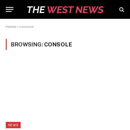
Home
»
console
BROWSING:
CONSOLE
NEWS