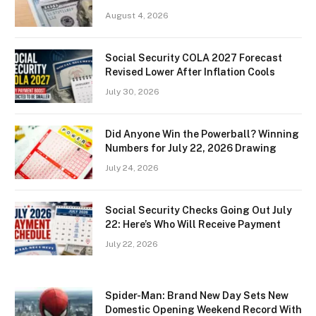
August 4, 2026
Social Security COLA 2027 Forecast
Revised Lower After Inflation Cools
July 30, 2026
Did Anyone Win the Powerball? Winning
Numbers for July 22, 2026 Drawing
July 24, 2026
Social Security Checks Going Out July
22: Here’s Who Will Receive Payment
July 22, 2026
Spider-Man: Brand New Day Sets New
Domestic Opening Weekend Record With