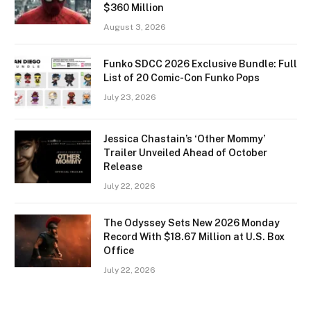
$360 Million
August 3, 2026
Funko SDCC 2026 Exclusive Bundle: Full
List of 20 Comic-Con Funko Pops
July 23, 2026
Jessica Chastain’s ‘Other Mommy’
Trailer Unveiled Ahead of October
Release
July 22, 2026
The Odyssey Sets New 2026 Monday
Record With $18.67 Million at U.S. Box
Office
July 22, 2026