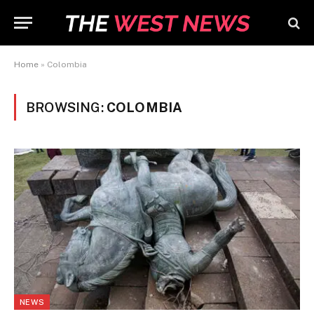
Home
»
Colombia
BROWSING:
COLOMBIA
NEWS