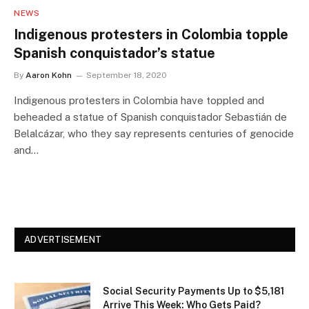
NEWS
Indigenous protesters in Colombia topple
Spanish conquistador’s statue
By
Aaron Kohn
September 18, 2020
Indigenous protesters in Colombia have toppled and
beheaded a statue of Spanish conquistador Sebastián de
Belalcázar, who they say represents centuries of genocide
and…
ADVERTISEMENT
Social Security Payments Up to $5,181
Arrive This Week: Who Gets Paid?