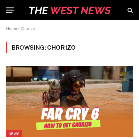
Home
»
Chorizo
BROWSING:
CHORIZO
NEWS