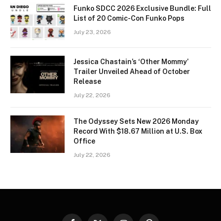
Funko SDCC 2026 Exclusive Bundle: Full
List of 20 Comic-Con Funko Pops
July 23, 2026
Jessica Chastain’s ‘Other Mommy’
Trailer Unveiled Ahead of October
Release
July 22, 2026
The Odyssey Sets New 2026 Monday
Record With $18.67 Million at U.S. Box
Office
July 22, 2026