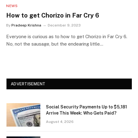
NEWS
How to get Chorizo in Far Cry 6
By
Pradeep Krishna
December 9, 2023
Everyone is curious as to how to get Chorizo in Far Cry 6.
No, not the sausage, but the endearing little…
ADVERTISEMENT
Social Security Payments Up to $5,181
Arrive This Week: Who Gets Paid?
August 4, 2026