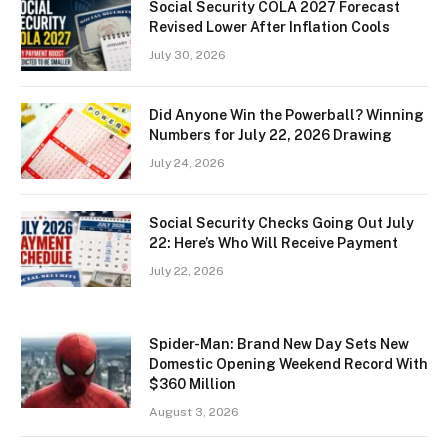
Social Security COLA 2027 Forecast
Revised Lower After Inflation Cools
July 30, 2026
Did Anyone Win the Powerball? Winning
Numbers for July 22, 2026 Drawing
July 24, 2026
Social Security Checks Going Out July
22: Here’s Who Will Receive Payment
July 22, 2026
Spider-Man: Brand New Day Sets New
Domestic Opening Weekend Record With
$360 Million
August 3, 2026