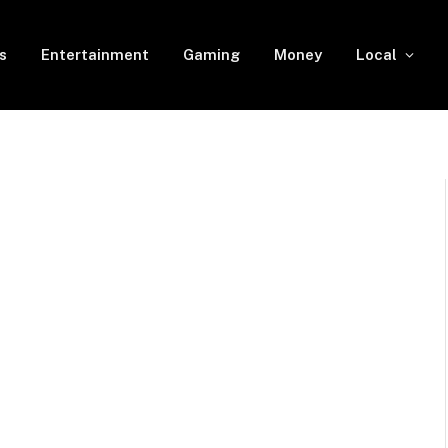
s
Entertainment
Gaming
Money
Local