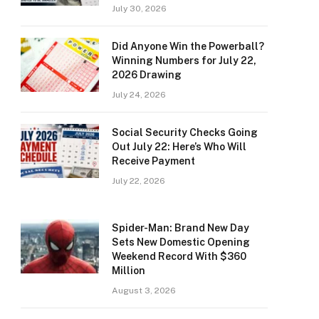
July 30, 2026
Did Anyone Win the Powerball?
Winning Numbers for July 22,
2026 Drawing
July 24, 2026
Social Security Checks Going
Out July 22: Here’s Who Will
Receive Payment
July 22, 2026
Spider-Man: Brand New Day
Sets New Domestic Opening
Weekend Record With $360
Million
August 3, 2026