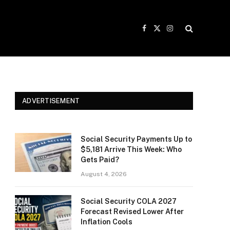
Facebook
X
Instagram
(Twitter)
ADVERTISEMENT
Social Security Payments Up to
$5,181 Arrive This Week: Who
Gets Paid?
August 4, 2026
Social Security COLA 2027
Forecast Revised Lower After
Inflation Cools