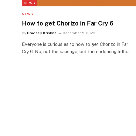
NEWS
NEWS
How to get Chorizo in Far Cry 6
By
Pradeep Krishna
December 9, 2023
Everyone is curious as to how to get Chorizo in Far
Cry 6. No, not the sausage, but the endearing little…