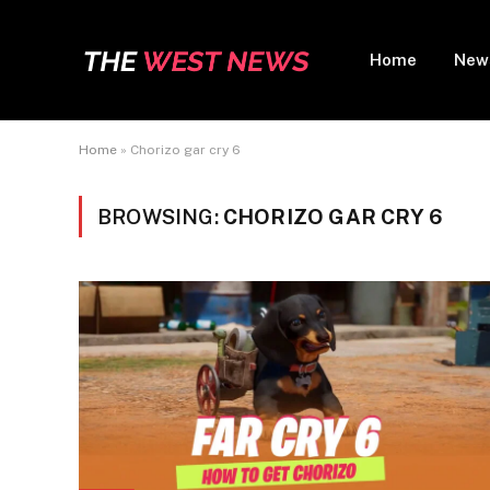
Home
New
Home
»
Chorizo gar cry 6
BROWSING:
CHORIZO GAR CRY 6