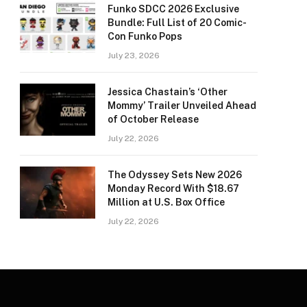
Funko SDCC 2026 Exclusive
Bundle: Full List of 20 Comic-
Con Funko Pops
July 23, 2026
Jessica Chastain’s ‘Other
Mommy’ Trailer Unveiled Ahead
of October Release
July 22, 2026
The Odyssey Sets New 2026
Monday Record With $18.67
Million at U.S. Box Office
July 22, 2026