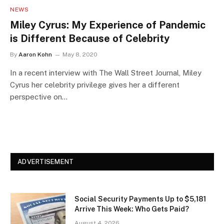
NEWS
Miley Cyrus: My Experience of Pandemic
is Different Because of Celebrity
By
Aaron Kohn
May 8, 2020
In a recent interview with The Wall Street Journal, Miley
Cyrus her celebrity privilege gives her a different
perspective on…
ADVERTISEMENT
Social Security Payments Up to $5,181
Arrive This Week: Who Gets Paid?
August 4, 2026