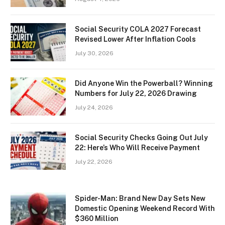
Social Security COLA 2027 Forecast
Revised Lower After Inflation Cools
July 30, 2026
Did Anyone Win the Powerball? Winning
Numbers for July 22, 2026 Drawing
July 24, 2026
Social Security Checks Going Out July
22: Here’s Who Will Receive Payment
July 22, 2026
Spider-Man: Brand New Day Sets New
Domestic Opening Weekend Record With
$360 Million