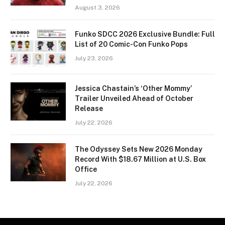
August 3, 2026
Funko SDCC 2026 Exclusive Bundle: Full
List of 20 Comic-Con Funko Pops
July 23, 2026
Jessica Chastain’s ‘Other Mommy’
Trailer Unveiled Ahead of October
Release
July 22, 2026
The Odyssey Sets New 2026 Monday
Record With $18.67 Million at U.S. Box
Office
July 22, 2026