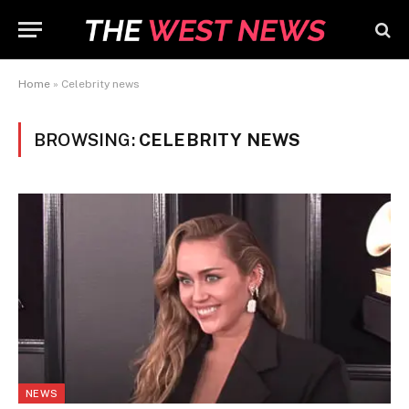
Home
»
Celebrity news
BROWSING:
CELEBRITY NEWS
NEWS