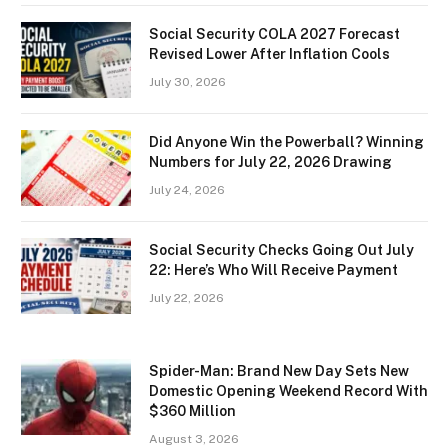
Social Security COLA 2027 Forecast
Revised Lower After Inflation Cools
July 30, 2026
Did Anyone Win the Powerball? Winning
Numbers for July 22, 2026 Drawing
July 24, 2026
Social Security Checks Going Out July
22: Here’s Who Will Receive Payment
July 22, 2026
Spider-Man: Brand New Day Sets New
Domestic Opening Weekend Record With
$360 Million
August 3, 2026