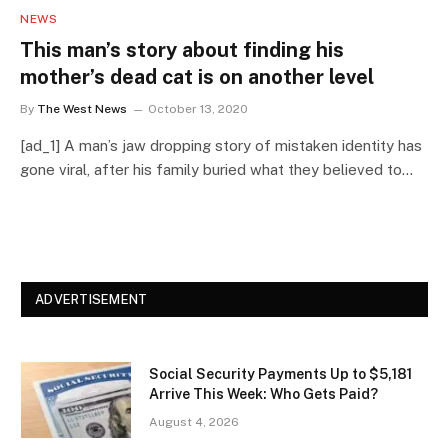
NEWS
This man’s story about finding his
mother’s dead cat is on another level
By
The West News
October 13, 2020
[ad_1] A man’s jaw dropping story of mistaken identity has
gone viral, after his family buried what they believed to…
ADVERTISEMENT
Social Security Payments Up to $5,181
Arrive This Week: Who Gets Paid?
August 4, 2026