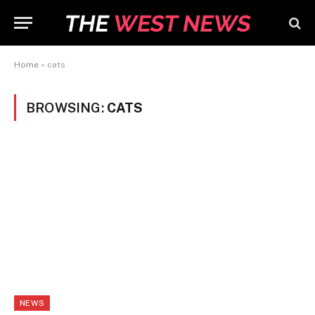
Home
»
cats
BROWSING:
CATS
NEWS