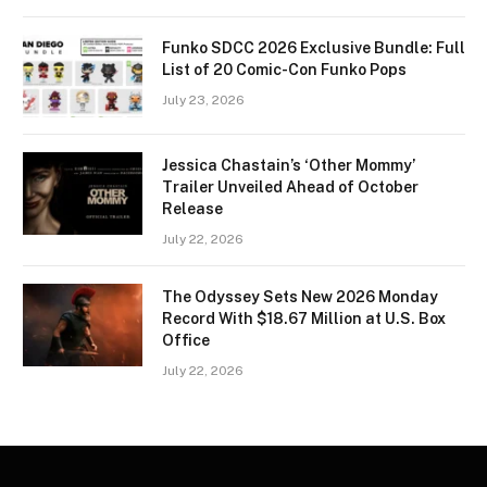
Funko SDCC 2026 Exclusive Bundle: Full
List of 20 Comic-Con Funko Pops
July 23, 2026
Jessica Chastain’s ‘Other Mommy’
Trailer Unveiled Ahead of October
Release
July 22, 2026
The Odyssey Sets New 2026 Monday
Record With $18.67 Million at U.S. Box
Office
July 22, 2026