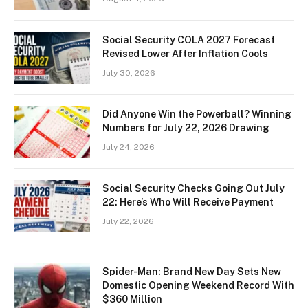
Social Security COLA 2027 Forecast
Revised Lower After Inflation Cools
July 30, 2026
Did Anyone Win the Powerball? Winning
Numbers for July 22, 2026 Drawing
July 24, 2026
Social Security Checks Going Out July
22: Here’s Who Will Receive Payment
July 22, 2026
Spider-Man: Brand New Day Sets New
Domestic Opening Weekend Record With
$360 Million