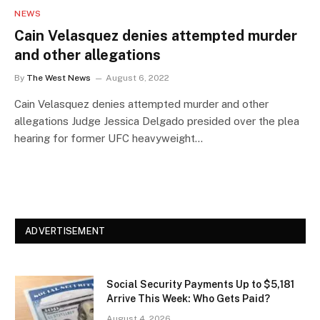
NEWS
Cain Velasquez denies attempted murder
and other allegations
By
The West News
August 6, 2022
Cain Velasquez denies attempted murder and other
allegations Judge Jessica Delgado presided over the plea
hearing for former UFC heavyweight…
ADVERTISEMENT
Social Security Payments Up to $5,181
Arrive This Week: Who Gets Paid?
August 4, 2026