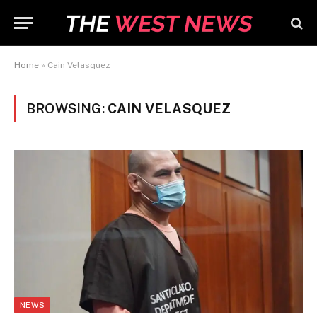
Home
»
Cain Velasquez
BROWSING:
CAIN VELASQUEZ
NEWS