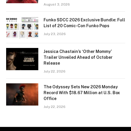
August 3, 2026
Funko SDCC 2026 Exclusive Bundle: Full
List of 20 Comic-Con Funko Pops
July 23, 2026
Jessica Chastain’s ‘Other Mommy’
Trailer Unveiled Ahead of October
Release
July 22, 2026
The Odyssey Sets New 2026 Monday
Record With $18.67 Million at U.S. Box
Office
July 22, 2026