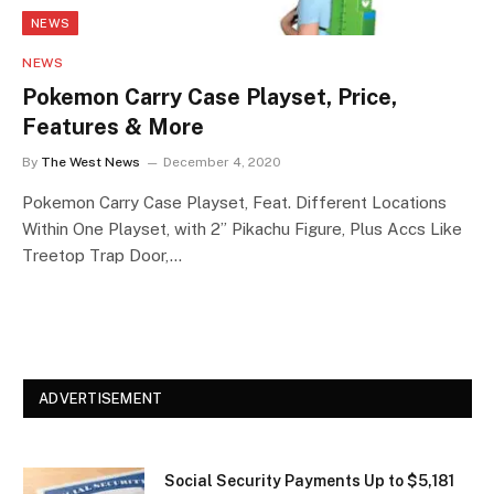
NEWS
NEWS
Pokemon Carry Case Playset, Price,
Features & More
By
The West News
December 4, 2020
Pokemon Carry Case Playset, Feat. Different Locations
Within One Playset, with 2” Pikachu Figure, Plus Accs Like
Treetop Trap Door,…
ADVERTISEMENT
Social Security Payments Up to $5,181