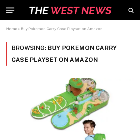
Home
»
Buy Pokemon Carry Case Playset on Amazon
BROWSING:
BUY POKEMON CARRY
CASE PLAYSET ON AMAZON