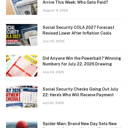
Arrive This Week: Who Gets Paid?
August 4, 2026
Social Security COLA 2027 Forecast
Revised Lower After Inflation Cools
July 30, 2026
Did Anyone Win the Powerball? Winning
Numbers for July 22, 2026 Drawing
July 24, 2026
Social Security Checks Going Out July
22: Here’s Who Will Receive Payment
July 22, 2026
Spider-Man: Brand New Day Sets New