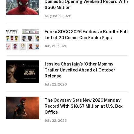
Domestic Opening Weekend Record With
$360 Million
August 3, 2026
Funko SDCC 2026 Exclusive Bundle: Full
List of 20 Comic-Con Funko Pops
July 23, 2026
Jessica Chastain’s ‘Other Mommy’
Trailer Unveiled Ahead of October
Release
July 22, 2026
The Odyssey Sets New 2026 Monday
Record With $18.67 Million at U.S. Box
Office
July 22, 2026