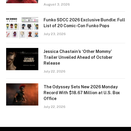
August 3, 2026
Funko SDCC 2026 Exclusive Bundle: Full
List of 20 Comic-Con Funko Pops
July 23, 2026
Jessica Chastain’s ‘Other Mommy’
Trailer Unveiled Ahead of October
Release
July 22, 2026
The Odyssey Sets New 2026 Monday
Record With $18.67 Million at U.S. Box
Office
July 22, 2026