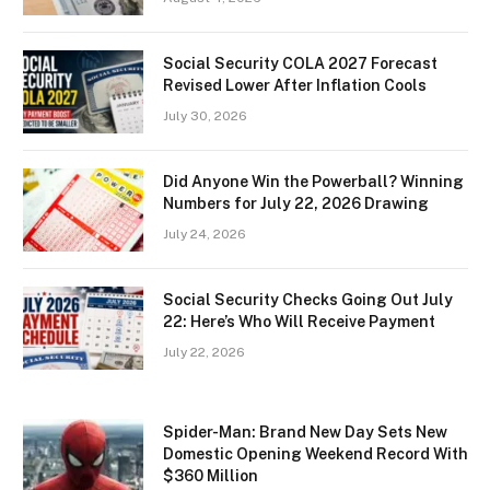
Social Security COLA 2027 Forecast
Revised Lower After Inflation Cools
July 30, 2026
Did Anyone Win the Powerball? Winning
Numbers for July 22, 2026 Drawing
July 24, 2026
Social Security Checks Going Out July
22: Here’s Who Will Receive Payment
July 22, 2026
Spider-Man: Brand New Day Sets New
Domestic Opening Weekend Record With
$360 Million