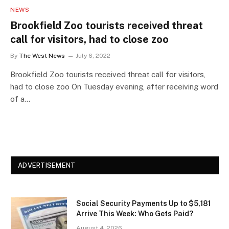
NEWS
Brookfield Zoo tourists received threat
call for visitors, had to close zoo
By
The West News
July 6, 2022
Brookfield Zoo tourists received threat call for visitors,
had to close zoo On Tuesday evening, after receiving word
of a…
ADVERTISEMENT
Social Security Payments Up to $5,181
Arrive This Week: Who Gets Paid?
August 4, 2026