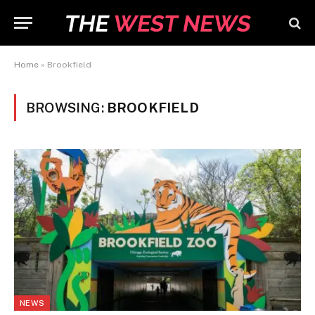
Home
»
Brookfield
BROWSING:
BROOKFIELD
NEWS