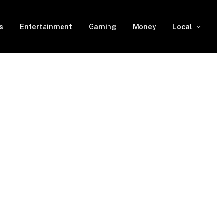
s
Entertainment
Gaming
Money
Local