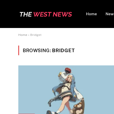
Home
New
Home
»
Bridget
BROWSING:
BRIDGET