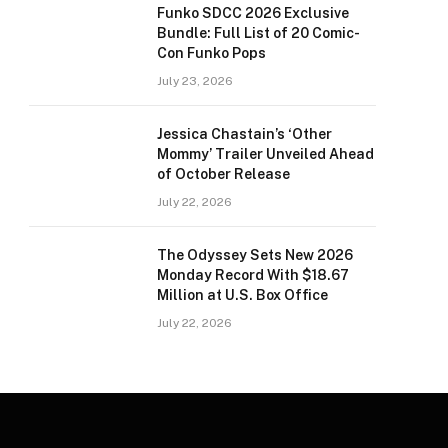
Funko SDCC 2026 Exclusive
Bundle: Full List of 20 Comic-
Con Funko Pops
July 23, 2026
Jessica Chastain’s ‘Other
Mommy’ Trailer Unveiled Ahead
of October Release
July 22, 2026
The Odyssey Sets New 2026
Monday Record With $18.67
Million at U.S. Box Office
July 22, 2026