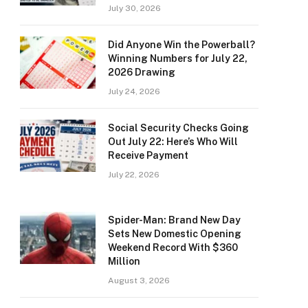
July 30, 2026
Did Anyone Win the Powerball?
Winning Numbers for July 22,
2026 Drawing
July 24, 2026
Social Security Checks Going
Out July 22: Here’s Who Will
Receive Payment
July 22, 2026
Spider-Man: Brand New Day
Sets New Domestic Opening
Weekend Record With $360
Million
August 3, 2026