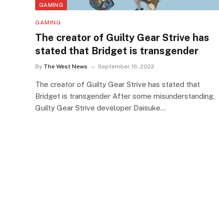
GAMING
GAMING
The creator of Guilty Gear Strive has
stated that Bridget is transgender
By
The West News
September 16, 2022
The creator of Guilty Gear Strive has stated that
Bridget is transgender After some misunderstanding,
Guilty Gear Strive developer Daisuke…