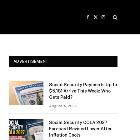
Facebook
X
Instagram
(Twitter)
ADVERTISEMENT
Social Security Payments Up to
$5,181 Arrive This Week: Who
Gets Paid?
August 4, 2026
Social Security COLA 2027
Forecast Revised Lower After
Inflation Cools