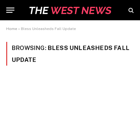
Home
»
Bless Unleasheds Fall Update
BROWSING:
BLESS UNLEASHEDS FALL
UPDATE