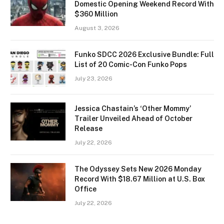
Domestic Opening Weekend Record With
$360 Million
August 3, 2026
Funko SDCC 2026 Exclusive Bundle: Full
List of 20 Comic-Con Funko Pops
July 23, 2026
Jessica Chastain’s ‘Other Mommy’
Trailer Unveiled Ahead of October
Release
July 22, 2026
The Odyssey Sets New 2026 Monday
Record With $18.67 Million at U.S. Box
Office
July 22, 2026