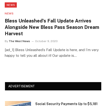
NEWS
NEWS
Bless Unleashed’s Fall Update Arrives
Alongside New Bless Pass Season Dream
Harvest
By
The West News
October 9, 2020
[ad_1] Bless Unleashed’s Fall Update is here, and I’m very
happy to tell you all about it! Our update is…
ADVERTISEMENT
Social Security Payments Up to $5,181