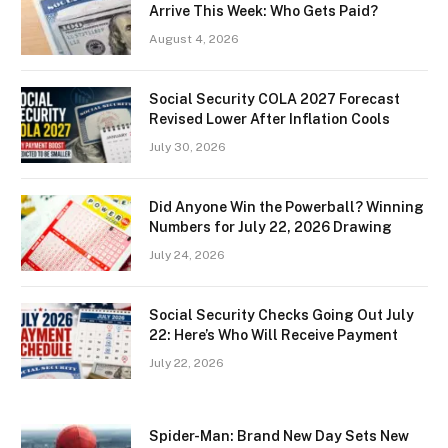
Arrive This Week: Who Gets Paid?
August 4, 2026
Social Security COLA 2027 Forecast
Revised Lower After Inflation Cools
July 30, 2026
Did Anyone Win the Powerball? Winning
Numbers for July 22, 2026 Drawing
July 24, 2026
Social Security Checks Going Out July
22: Here’s Who Will Receive Payment
July 22, 2026
Spider-Man: Brand New Day Sets New