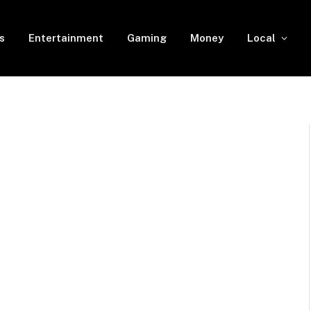
s
Entertainment
Gaming
Money
Local