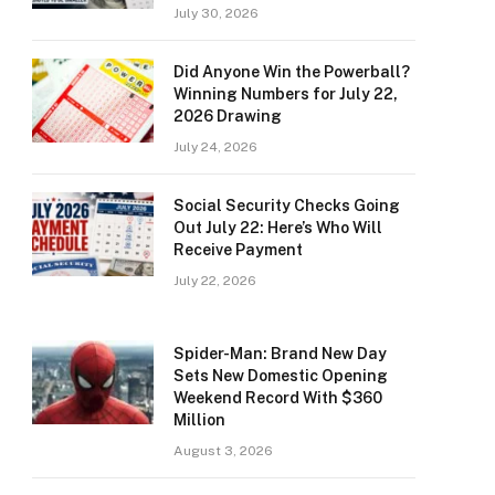
July 30, 2026
Did Anyone Win the Powerball?
Winning Numbers for July 22,
2026 Drawing
July 24, 2026
Social Security Checks Going
Out July 22: Here’s Who Will
Receive Payment
July 22, 2026
Spider-Man: Brand New Day
Sets New Domestic Opening
Weekend Record With $360
Million
August 3, 2026