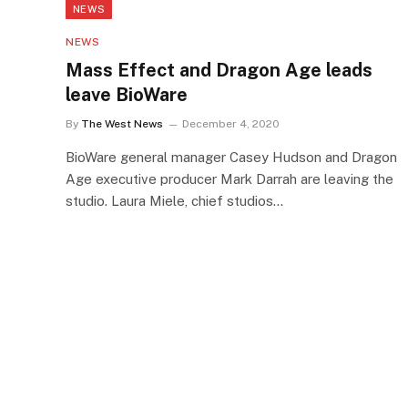
NEWS
NEWS
Mass Effect and Dragon Age leads
leave BioWare
By
The West News
December 4, 2020
BioWare general manager Casey Hudson and Dragon
Age executive producer Mark Darrah are leaving the
studio. Laura Miele, chief studios…