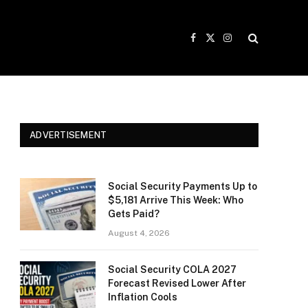
Facebook
X
Instagram
(Twitter)
ADVERTISEMENT
Social Security Payments Up to
$5,181 Arrive This Week: Who
Gets Paid?
August 4, 2026
Social Security COLA 2027
Forecast Revised Lower After
Inflation Cools