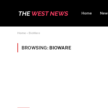
Home
New
Home
»
BioWare
BROWSING:
BIOWARE