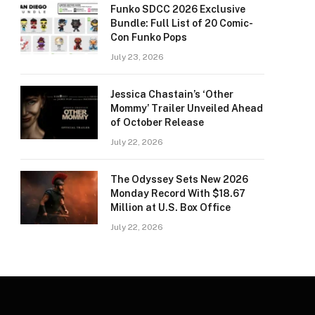
Funko SDCC 2026 Exclusive
Bundle: Full List of 20 Comic-
Con Funko Pops
July 23, 2026
Jessica Chastain’s ‘Other
Mommy’ Trailer Unveiled Ahead
of October Release
July 22, 2026
The Odyssey Sets New 2026
Monday Record With $18.67
Million at U.S. Box Office
July 22, 2026