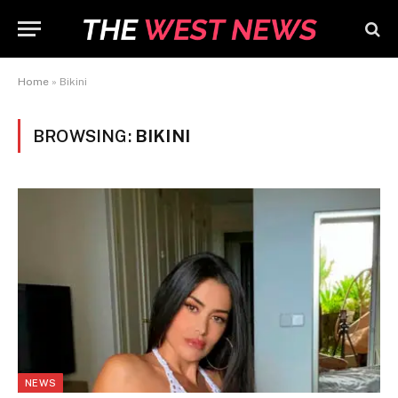
Home
»
Bikini
BROWSING:
BIKINI
NEWS