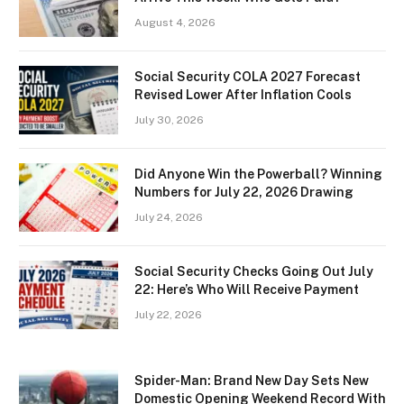
August 4, 2026
Social Security COLA 2027 Forecast
Revised Lower After Inflation Cools
July 30, 2026
Did Anyone Win the Powerball? Winning
Numbers for July 22, 2026 Drawing
July 24, 2026
Social Security Checks Going Out July
22: Here’s Who Will Receive Payment
July 22, 2026
Spider-Man: Brand New Day Sets New
Domestic Opening Weekend Record With