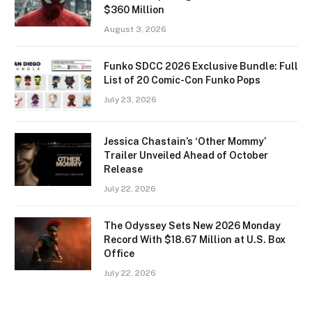
$360 Million
August 3, 2026
Funko SDCC 2026 Exclusive Bundle: Full
List of 20 Comic-Con Funko Pops
July 23, 2026
Jessica Chastain’s ‘Other Mommy’
Trailer Unveiled Ahead of October
Release
July 22, 2026
The Odyssey Sets New 2026 Monday
Record With $18.67 Million at U.S. Box
Office
July 22, 2026