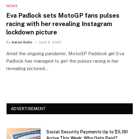
NEWS
Eva Padlock sets MotoGP fans pulses
racing with her revealing Instagram
lockdown picture
By
Aaron Kohn
June 6, 2020
Amid the ongoing pandemic, MotoGP Paddock girl Eva
Padlock has managed to get the pulses racing in her
revealing pictured…
ADVERTISEMENT
Social Security Payments Up to $5,181
Arrive This Week: Who Gets Paid?