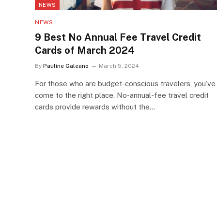
NEWS
NEWS
9 Best No Annual Fee Travel Credit
Cards of March 2024
By
Pauline Galeano
March 5, 2024
For those who are budget-conscious travelers, you’ve
come to the right place. No-annual-fee travel credit
cards provide rewards without the…