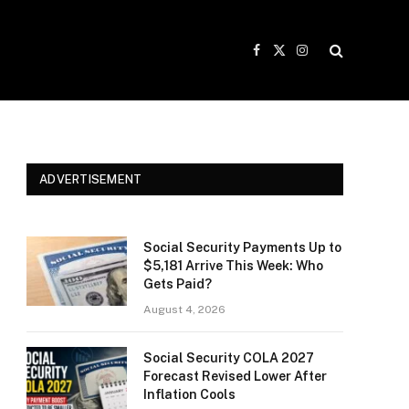
Facebook
X
Instagram
(Twitter)
ADVERTISEMENT
Social Security Payments Up to
$5,181 Arrive This Week: Who
Gets Paid?
August 4, 2026
Social Security COLA 2027
Forecast Revised Lower After
Inflation Cools