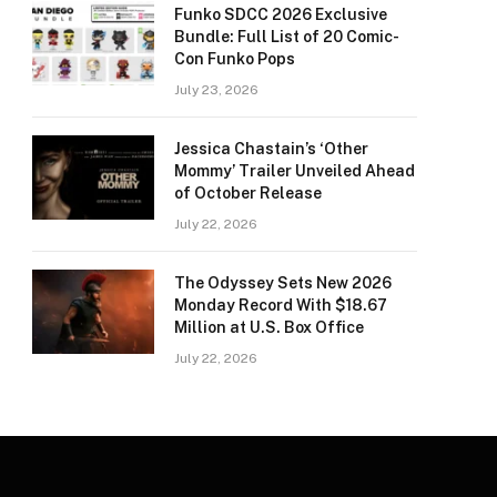
Funko SDCC 2026 Exclusive
Bundle: Full List of 20 Comic-
Con Funko Pops
July 23, 2026
Jessica Chastain’s ‘Other
Mommy’ Trailer Unveiled Ahead
of October Release
July 22, 2026
The Odyssey Sets New 2026
Monday Record With $18.67
Million at U.S. Box Office
July 22, 2026