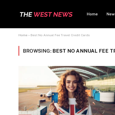
Home
New
Home
»
Best No Annual Fee Travel Credit Cards
BROWSING:
BEST NO ANNUAL FEE T