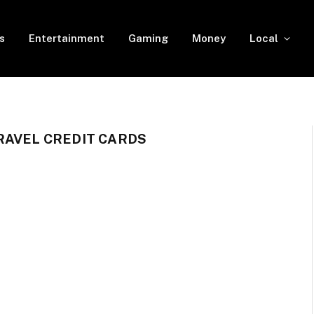
s
Entertainment
Gaming
Money
Local
RAVEL CREDIT CARDS