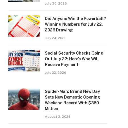
July 30, 2026
Did Anyone Win the Powerball?
Winning Numbers for July 22,
2026 Drawing
July 24, 2026
Social Security Checks Going
Out July 22: Here’s Who Will
Receive Payment
July 22, 2026
Spider-Man: Brand New Day
Sets New Domestic Opening
Weekend Record With $360
Million
August 3, 2026