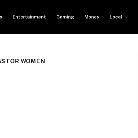
s
Entertainment
Gaming
Money
Local
GS FOR WOMEN