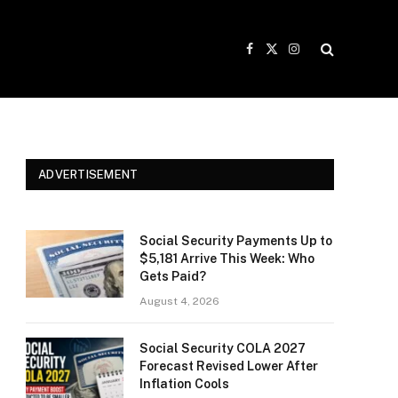
Facebook
X
Instagram
(Twitter)
ADVERTISEMENT
Social Security Payments Up to
$5,181 Arrive This Week: Who
Gets Paid?
August 4, 2026
Social Security COLA 2027
Forecast Revised Lower After
Inflation Cools