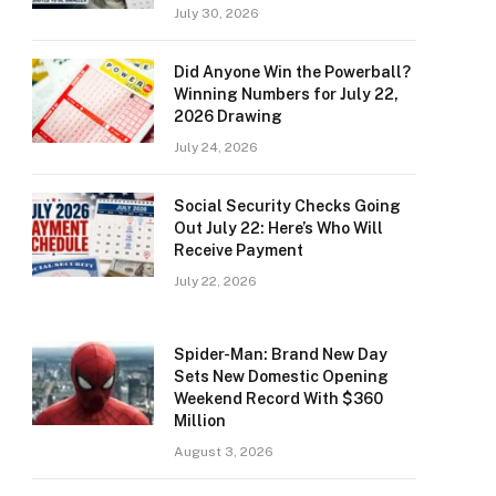
July 30, 2026
Did Anyone Win the Powerball?
Winning Numbers for July 22,
2026 Drawing
July 24, 2026
Social Security Checks Going
Out July 22: Here’s Who Will
Receive Payment
July 22, 2026
Spider-Man: Brand New Day
Sets New Domestic Opening
Weekend Record With $360
Million
August 3, 2026