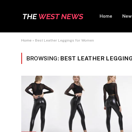
Home
New
Home
»
Best Leather Leggings for Women
BROWSING:
BEST LEATHER LEGGIN