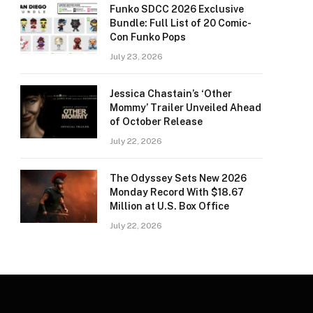
Funko SDCC 2026 Exclusive
Bundle: Full List of 20 Comic-
Con Funko Pops
July 23, 2026
Jessica Chastain’s ‘Other
Mommy’ Trailer Unveiled Ahead
of October Release
July 22, 2026
The Odyssey Sets New 2026
Monday Record With $18.67
Million at U.S. Box Office
July 22, 2026