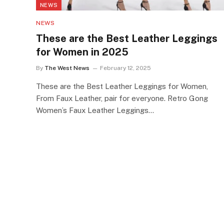
NEWS
NEWS
These are the Best Leather Leggings
for Women in 2025
By
The West News
February 12, 2025
These are the Best Leather Leggings for Women,
From Faux Leather, pair for everyone. Retro Gong
Women’s Faux Leather Leggings…