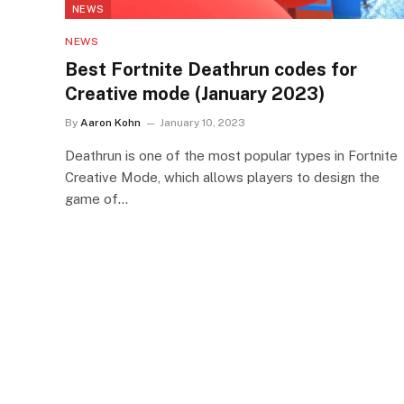
NEWS
NEWS
Best Fortnite Deathrun codes for
Creative mode (January 2023)
By
Aaron Kohn
January 10, 2023
Deathrun is one of the most popular types in Fortnite
Creative Mode, which allows players to design the
game of…