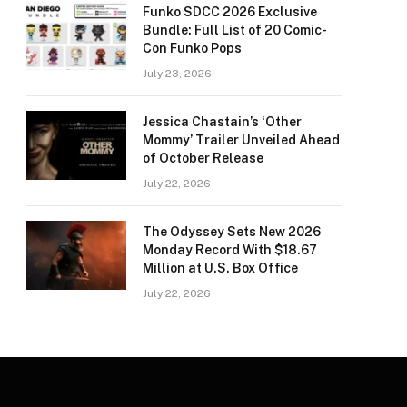
Funko SDCC 2026 Exclusive
Bundle: Full List of 20 Comic-
Con Funko Pops
July 23, 2026
Jessica Chastain’s ‘Other
Mommy’ Trailer Unveiled Ahead
of October Release
July 22, 2026
The Odyssey Sets New 2026
Monday Record With $18.67
Million at U.S. Box Office
July 22, 2026