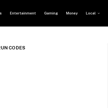
s
Entertainment
Gaming
Money
Local
RUN CODES