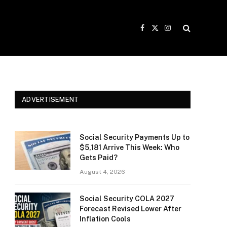
Facebook
X
Instagram
(Twitter)
ADVERTISEMENT
Social Security Payments Up to
$5,181 Arrive This Week: Who
Gets Paid?
August 4, 2026
Social Security COLA 2027
Forecast Revised Lower After
Inflation Cools