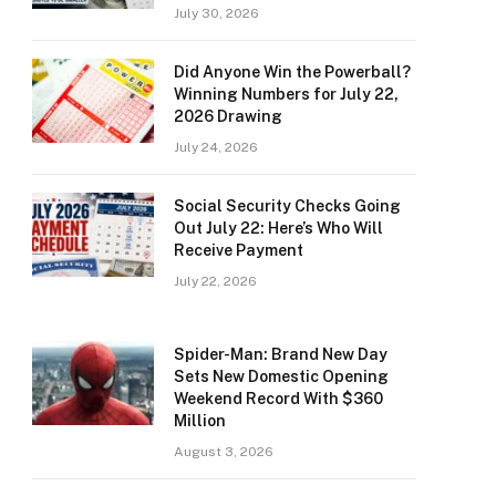
July 30, 2026
Did Anyone Win the Powerball?
Winning Numbers for July 22,
2026 Drawing
July 24, 2026
Social Security Checks Going
Out July 22: Here’s Who Will
Receive Payment
July 22, 2026
Spider-Man: Brand New Day
Sets New Domestic Opening
Weekend Record With $360
Million
August 3, 2026