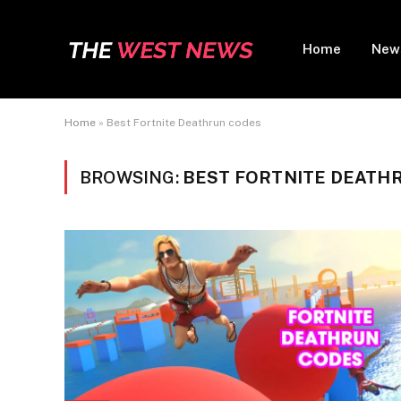
Home
New
Home
»
Best Fortnite Deathrun codes
BROWSING:
BEST FORTNITE DEATH